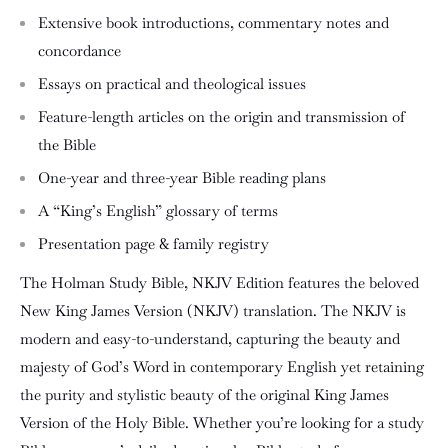
Extensive book introductions, commentary notes and
concordance
Essays on practical and theological issues
Feature-length articles on the origin and transmission of
the Bible
One-year and three-year Bible reading plans
A “King’s English” glossary of terms
Presentation page & family registry
The
Holman Study Bible, NKJV Edition
features the beloved
New King James Version (NKJV) translation. The NKJV is
modern and easy-to-understand, capturing the beauty and
majesty of God’s Word in contemporary English yet retaining
the purity and stylistic beauty of the original King James
Version of the Holy Bible. Whether you’re looking for a study