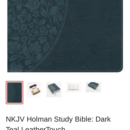
NKJV Holman Study Bible: Dark
Teal LeatherTouch