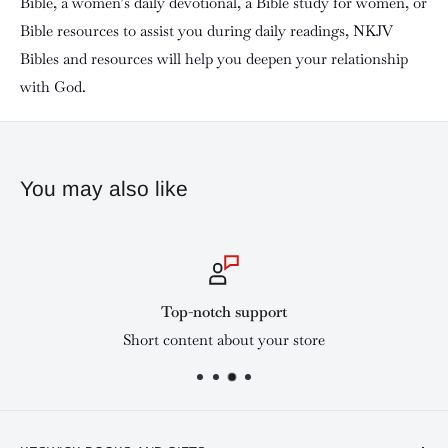
Bible, a women’s daily devotional, a Bible study for women, or
Bible resources to assist you during daily readings, NKJV
Bibles and resources will help you deepen your relationship
with God.
You may also like
Top-notch support
Short content about your store