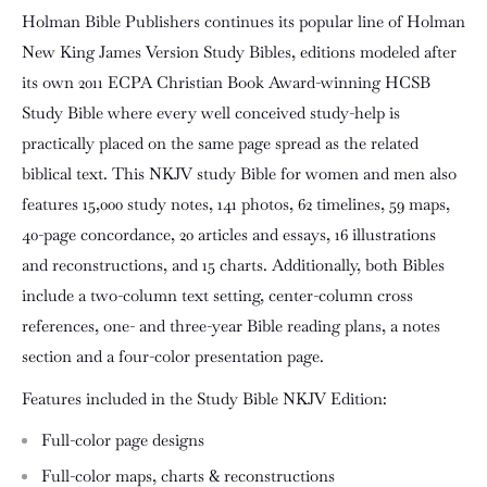
Holman Bible Publishers continues its popular line of
Holman
New King James Version Study Bibles
, editions modeled after
its own 2011 ECPA Christian Book Award-winning HCSB
Study Bible where every well conceived study-help is
practically placed on the same page spread as the related
biblical text. This NKJV study Bible for women and men also
features 15,000 study notes, 141 photos, 62 timelines, 59 maps,
40-page concordance, 20 articles and essays, 16 illustrations
and reconstructions, and 15 charts. Additionally, both Bibles
include a two-column text setting, center-column cross
references, one- and three-year Bible reading plans, a notes
section and a four-color presentation page.
Features included in the Study Bible NKJV Edition:
Full-color page designs
Full-color maps, charts & reconstructions