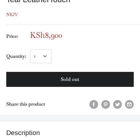
NKJV
KSh8,900
Price:
Quantity:
Sold out
Share this product
Description