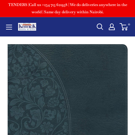
TENDERS |Call us +254 713 621938 | We do deliveries anywhere in the
world | Same day delivery within Nairobi.
0