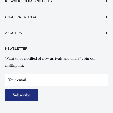
KESWICK BOOKS AND GIFTS
Available online and in our branches in Nairobi:
SHOPPING WITH US
Keswick CBD Bruce House
Frequently asked questions
Keswick Sarit Center
ABOUT US
Shipping and Refunds Policy
Keswick Kilimani, Kindaruma Road
Privacy policy
About Us
NEWSLETTER
Keswick Mombasa, Mombasa Mall - Mwembe Tayari
Your account
Contact us
Special campaigns
Want to be notified of new arrivals and offers? Join our
mailing list.
Your email
Subscribe