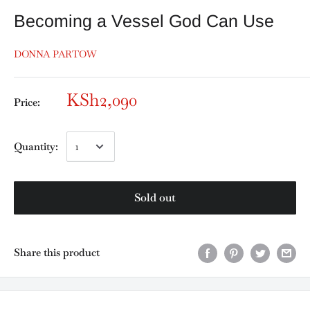
Becoming a Vessel God Can Use
DONNA PARTOW
KSh2,090
Price:
Quantity:
Sold out
Share this product