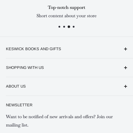
Top-notch support
Short content about your store
KESWICK BOOKS AND GIFTS
Available online and in our branches in Nairobi:
SHOPPING WITH US
Keswick CBD Bruce House
Frequently asked questions
Keswick Sarit Center
ABOUT US
Shipping and Refunds Policy
Keswick Kilimani, Kindaruma Road
Privacy policy
About Us
NEWSLETTER
Keswick Mombasa, Mombasa Mall - Mwembe Tayari
Your account
Contact us
Special campaigns
Want to be notified of new arrivals and offers? Join our
mailing list.