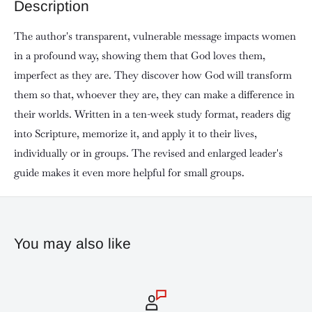
Description
The author's transparent, vulnerable message impacts women
in a profound way, showing them that God loves them,
imperfect as they are. They discover how God will transform
them so that, whoever they are, they can make a difference in
their worlds. Written in a ten-week study format, readers dig
into Scripture, memorize it, and apply it to their lives,
individually or in groups. The revised and enlarged leader's
guide makes it even more helpful for small groups.
You may also like