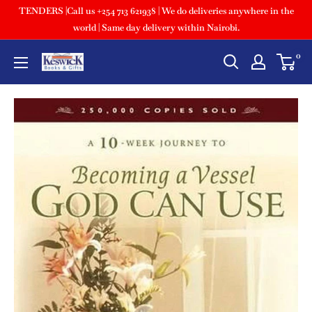
TENDERS |Call us +254 713 621938 | We do deliveries anywhere in the
world | Same day delivery within Nairobi.
0