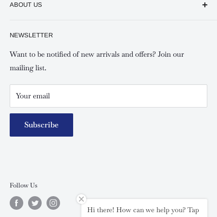
ABOUT US
Shipping and Refunds Policy
Keswick Kilimani, Kindaruma Road
Privacy policy
About Us
NEWSLETTER
Keswick Mombasa, Mombasa Mall - Mwembe Tayari
Your account
Contact us
Special campaigns
Want to be notified of new arrivals and offers? Join our
mailing list.
Your email
Subscribe
Follow Us
Hi there! How can we help you? Tap