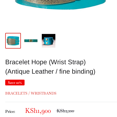
Bracelet Hope (Wrist Strap)
(Antique Leather / fine binding)
Save 10%
BRACELETS / WRISTBANDS
KSh1,900
KSh2,100
Price: