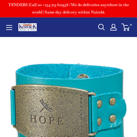
TENDERS |Call us +254 713 621938 | We do deliveries anywhere in the
world | Same day delivery within Nairobi.
0