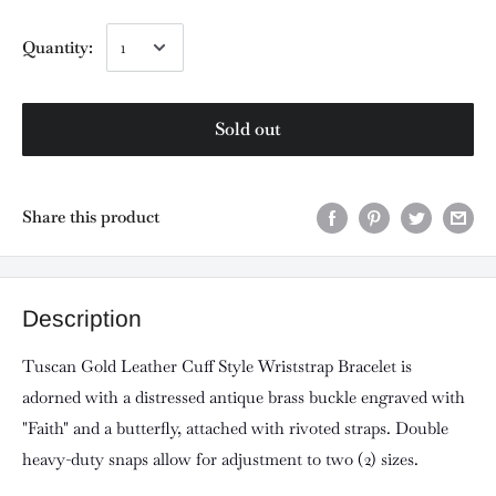
Quantity:
Sold out
Share this product
Description
Tuscan Gold Leather Cuff Style Wriststrap Bracelet is
adorned with a distressed antique brass buckle engraved with
"Faith" and a butterfly, attached with rivoted straps. Double
heavy-duty snaps allow for adjustment to two (2) sizes.