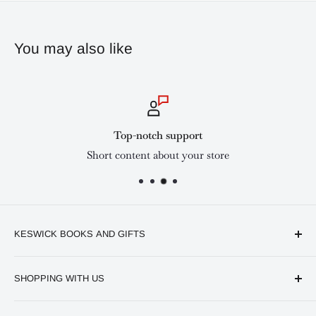
You may also like
Top-notch support
Short content about your store
KESWICK BOOKS AND GIFTS
Available online and in our branches in Nairobi:
SHOPPING WITH US
Keswick CBD Bruce House
Frequently asked questions
Keswick Sarit Center