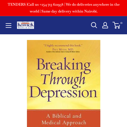
TENDERS |Call us +254 713 621938 | We do deliveries anywhere in the
world | Same day delivery within Nairobi.
0