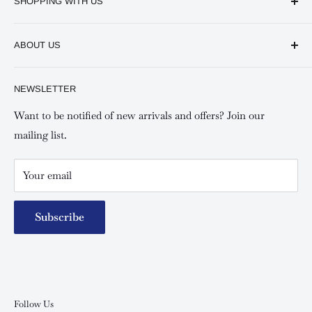
SHOPPING WITH US
Keswick CBD Bruce House
Frequently asked questions
Keswick Sarit Center
ABOUT US
Shipping and Refunds Policy
Keswick Kilimani, Kindaruma Road
Privacy policy
About Us
NEWSLETTER
Keswick Mombasa, Mombasa Mall - Mwembe Tayari
Your account
Contact us
Special campaigns
Want to be notified of new arrivals and offers? Join our
mailing list.
Your email
Subscribe
Follow Us