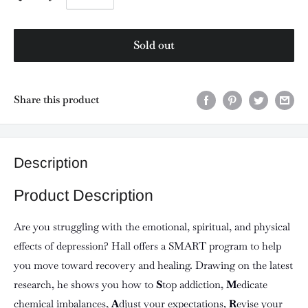
Sold out
Share this product
Description
Product Description
Are you struggling with the emotional, spiritual, and physical
effects of depression? Hall offers a SMART program to help
you move toward recovery and healing. Drawing on the latest
research, he shows you how to
S
top addiction,
M
edicate
chemical imbalances,
A
djust your expectations,
R
evise your