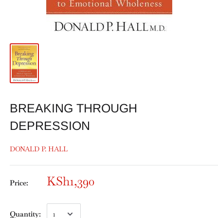
BREAKING THROUGH
DEPRESSION
DONALD P. HALL
KSh1,390
Price:
Quantity: