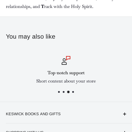
relationships, and
T
rack with the Holy Spirit.
You may also like
Top-notch support
Short content about your store
KESWICK BOOKS AND GIFTS
Available online and in our branches in Nairobi: