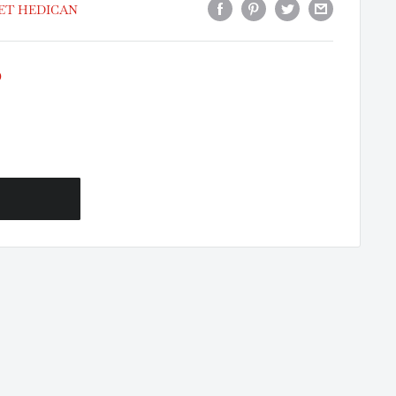
RET HEDICAN
0