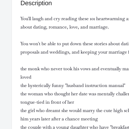
Description
You'll laugh and cry reading these 101 heartwarming 
about dating, romance, love, and marriage.
You won't be able to put down these stories about da
proposals and weddings, and keeping your marriage f
the monk who never took his vows and eventually marr
loved
the hysterically funny "husband instruction manual"
the woman who thought her date was mentally challe
tongue-tied in front of her
the girl who dreamt she would marry the cute high sc
him years later after a chance meeting
the couple with a young daughter who have "breakfas