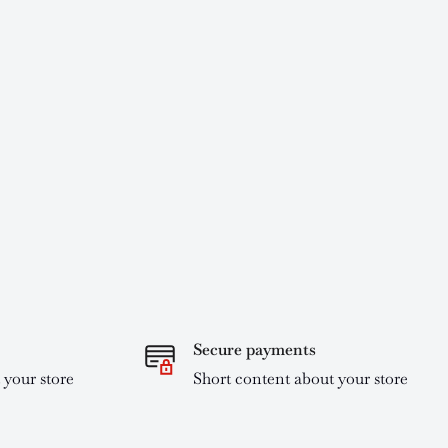
Secure payments
 your store
Short content about your store