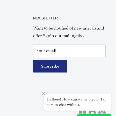
NEWSLETTER
Want to be notified of new arrivals and
offers? Join our mailing list.
Your email
Subscribe
Hi there! How can we help you? Tap
Follow Us
here to chat with us.