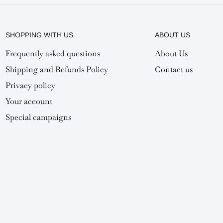
SHOPPING WITH US
ABOUT US
Frequently asked questions
About Us
Shipping and Refunds Policy
Contact us
Privacy policy
Your account
Special campaigns