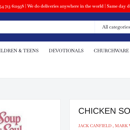
 713 621938 | We do deliveries anywhere in the world | Same day de
All categories
ILDREN & TEENS
DEVOTIONALS
CHURCHWARE
CHICKEN S
JACK CANFIELD , MARK