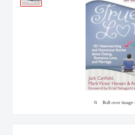
Roll over image 