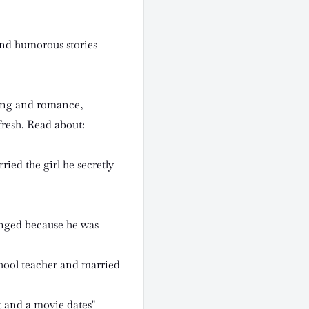
and humorous stories
ting and romance,
resh. Read about:
ied the girl he secretly
nged because he was
hool teacher and married
t and a movie dates"