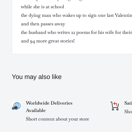
while she is at school
the dying man who wakes up to sign one last Valentine
and then passes away
the husband who writes 22 poems for his wife for thei
and 94 more great stories!
You may also like
Worldwide Deliveries
Sat
Available
Sho
Short content about your store