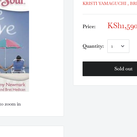
KRISTI YAMAGUCHI , B
KSh1,59
Price:
Quantity:
Sold out
to zoom in