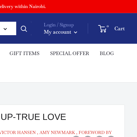
livery within Nairobi.
Login / Signup
0
Cart
My account
GIFT ITEMS
SPECIAL OFFER
BLOG
OUP-TRUE LOVE
 VICTOR HANSEN , AMY NEWMARK , FOREWORD BY