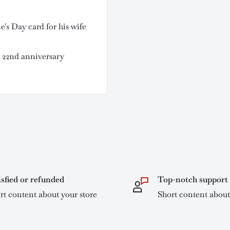
's Day card for his wife
r 22nd anniversary
isfied or refunded
Top-notch support
rt content about your store
Short content about