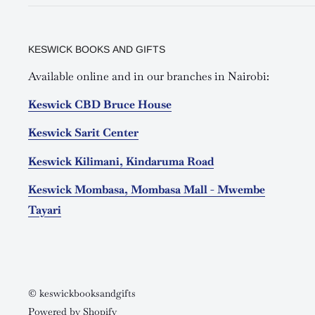
KESWICK BOOKS AND GIFTS
Available online and in our branches in Nairobi:
Keswick CBD Bruce House
Keswick Sarit Center
Keswick Kilimani, Kindaruma Road
Keswick Mombasa, Mombasa Mall - Mwembe
Tayari
© keswickbooksandgifts
Powered by Shopify