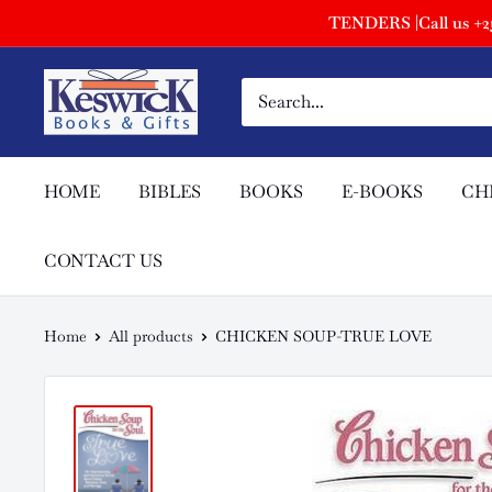
TENDERS |Call us +254
HOME
BIBLES
BOOKS
E-BOOKS
CH
CONTACT US
Home
All products
CHICKEN SOUP-TRUE LOVE