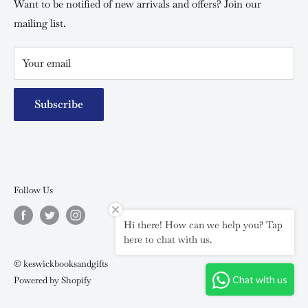
Special campaigns
Want to be notified of new arrivals and offers? Join our
mailing list.
Your email
Subscribe
Follow Us
Hi there! How can we help you? Tap
here to chat with us.
© keswickbooksandgifts
Chat with us
Powered by Shopify