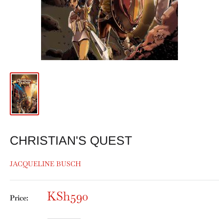
CHRISTIAN'S QUEST
JACQUELINE BUSCH
KSh590
Price: