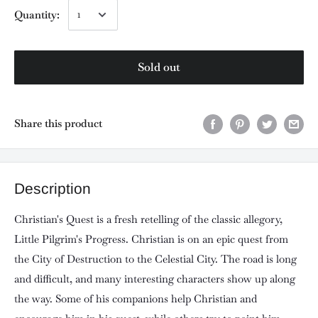
Quantity:
Sold out
Share this product
Description
Christian's Quest is a fresh retelling of the classic allegory,
Little Pilgrim's Progress. Christian is on an epic quest from
the City of Destruction to the Celestial City. The road is long
and difficult, and many interesting characters show up along
the way. Some of his companions help Christian and