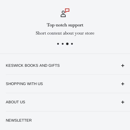
Top-notch support
Short content about your store
KESWICK BOOKS AND GIFTS
Available online and in our branches in Nairobi:
SHOPPING WITH US
Keswick CBD Bruce House
Frequently asked questions
Keswick Sarit Center
ABOUT US
Shipping and Refunds Policy
Keswick Kilimani, Kindaruma Road
Privacy policy
About Us
NEWSLETTER
Keswick Mombasa, Mombasa Mall - Mwembe Tayari
Your account
Contact us