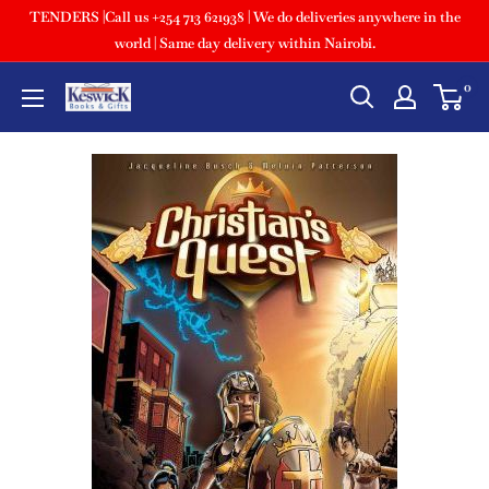
TENDERS |Call us +254 713 621938 | We do deliveries anywhere in the
world | Same day delivery within Nairobi.
0