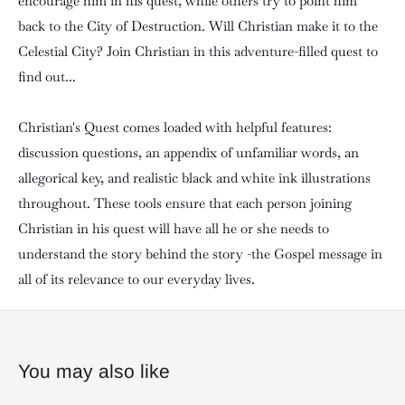
encourage him in his quest, while others try to point him
back to the City of Destruction. Will Christian make it to the
Celestial City? Join Christian in this adventure-filled quest to
find out...
Christian's Quest comes loaded with helpful features:
discussion questions, an appendix of unfamiliar words, an
allegorical key, and realistic black and white ink illustrations
throughout. These tools ensure that each person joining
Christian in his quest will have all he or she needs to
understand the story behind the story -the Gospel message in
all of its relevance to our everyday lives.
You may also like