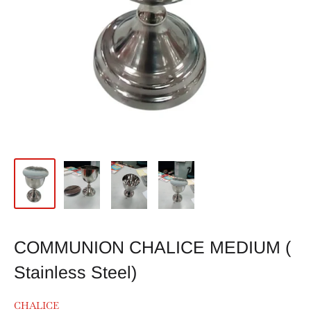
COMMUNION CHALICE MEDIUM (
Stainless Steel)
CHALICE