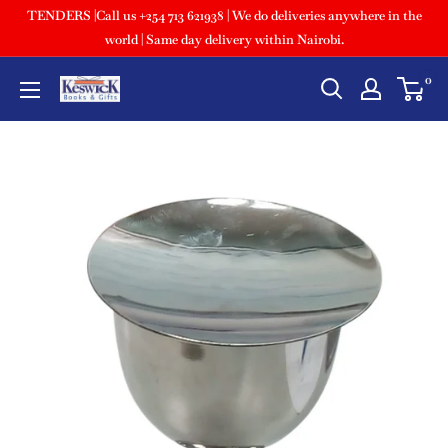
TENDERS |Call us +254 713 621938 | We do deliveries anywhere in the
world | Same day delivery within Nairobi.
0