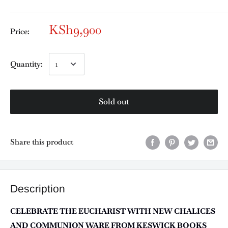
KSh9,900
Price:
Quantity:
Sold out
Share this product
Description
CELEBRATE THE EUCHARIST WITH NEW CHALICES
AND COMMUNION WARE FROM KESWICK BOOKS