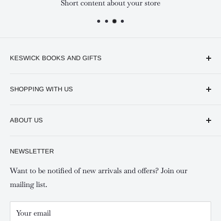
Short content about your store
KESWICK BOOKS AND GIFTS
Available online and in our branches in Nairobi:
SHOPPING WITH US
Keswick CBD Bruce House
Frequently asked questions
Keswick Sarit Center
ABOUT US
Shipping and Refunds Policy
Keswick Kilimani, Kindaruma Road
Privacy policy
About Us
NEWSLETTER
Keswick Mombasa, Mombasa Mall - Mwembe Tayari
Your account
Contact us
Special campaigns
Want to be notified of new arrivals and offers? Join our
mailing list.
Your email