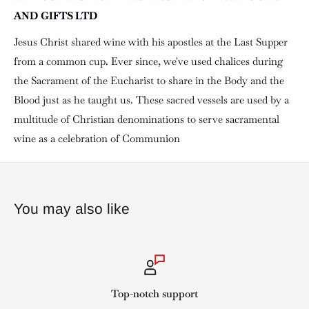
AND GIFTS LTD
Jesus Christ shared wine with his apostles at the Last Supper
from a common cup. Ever since, we've used chalices during
the Sacrament of the Eucharist to share in the Body and the
Blood just as he taught us. These sacred vessels are used by a
multitude of Christian denominations to serve sacramental
wine as a celebration of Communion
You may also like
Top-notch support