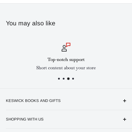
You may also like
Top-notch support
Short content about your store
KESWICK BOOKS AND GIFTS
Available online and in our branches in Nairobi:
SHOPPING WITH US
Keswick CBD Bruce House
Frequently asked questions