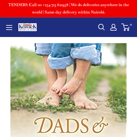
TENDERS |Call us +254 713 621938 | We do deliveries anywhere in the
world | Same day delivery within Nairobi.
0