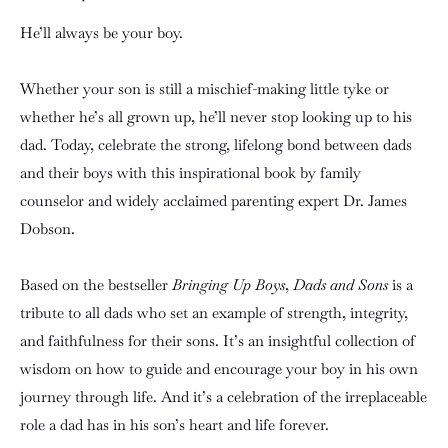
He’ll always be your boy.
Whether your son is still a mischief-making little tyke or
whether he’s all grown up, he’ll never stop looking up to his
dad. Today, celebrate the strong, lifelong bond between dads
and their boys with this inspirational book by family
counselor and widely acclaimed parenting expert Dr. James
Dobson.
Based on the bestseller
Bringing Up Boys
,
Dads and Sons
is a
tribute to all dads who set an example of strength, integrity,
and faithfulness for their sons. It’s an insightful collection of
wisdom on how to guide and encourage your boy in his own
journey through life. And it’s a celebration of the irreplaceable
role a dad has in his son’s heart and life forever.