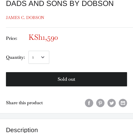
DADS AND SONS BY DOBSON
JAMES C. DOBSON
KSh1,590
Price:
Quantity:
Sold out
Share this product
Description