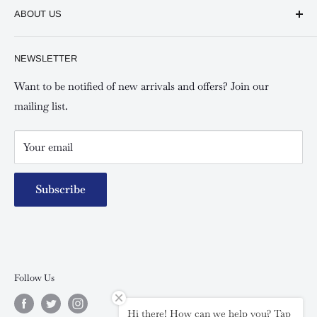
Keswick Sarit Center
ABOUT US
Shipping and Refunds Policy
Keswick Kilimani, Kindaruma Road
Privacy policy
About Us
NEWSLETTER
Keswick Mombasa, Mombasa Mall - Mwembe Tayari
Your account
Contact us
Special campaigns
Want to be notified of new arrivals and offers? Join our
mailing list.
Your email
Subscribe
Follow Us
Hi there! How can we help you? Tap