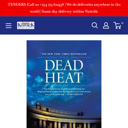
TENDERS |Call us +254 713 621938 | We do deliveries anywhere in the
world | Same day delivery within Nairobi.
0