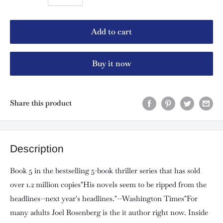
Add to cart
Buy it now
Share this product
Description
Book 5 in the bestselling 5-book thriller series that has sold
over 1.2 million copies"His novels seem to be ripped from the
headlines--next year's headlines."--Washington Times"For
many adults Joel Rosenberg is the it author right now. Inside