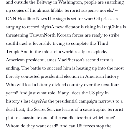
and outside the Beltway in Washington, people are snatching
up copies of his almost lifelike terrorist suspense novels."--
CNN Headline NewsThe stage is set for war: Oil prices are
surging to record highsA new dictator is rising in IraqChina is
threatening TaiwanNorth Korean forces are ready to strike
southIsrael is feverishly trying to complete the Third
TempleAnd in the midst of a world ready to explode,
American president James MacPherson's second term is
ending. The battle to succeed him is heating up into the most
fiercely contested presidential election in American history.
Who will lead a bitterly divided country over the next four
years? And just what role--if any--does the US play in
history's last days?As the presidential campaign narrows to a
dead heat, the Secret Service learns of a catastrophic terrorist
plot to assassinate one of the candidates--but which one?
Whom do they want dead? And can US forces stop the