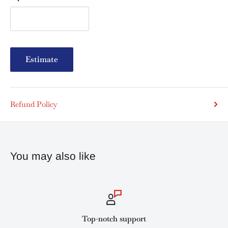
Estimate
Refund Policy
You may also like
Top-notch support