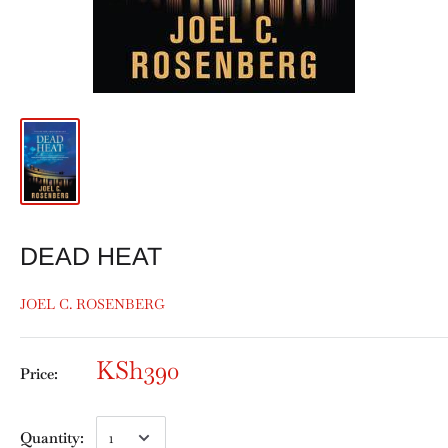
DEAD HEAT
JOEL C. ROSENBERG
KSh390
Price:
Quantity: