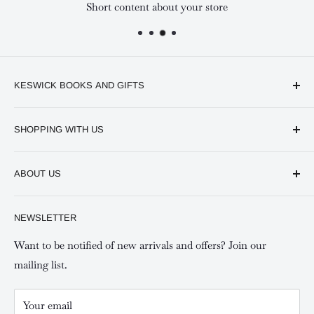
Short content about your store
KESWICK BOOKS AND GIFTS
Available online and in our branches in Nairobi:
SHOPPING WITH US
Keswick CBD Bruce House
Frequently asked questions
Keswick Sarit Center
ABOUT US
Shipping and Refunds Policy
Keswick Kilimani, Kindaruma Road
Privacy policy
About Us
NEWSLETTER
Keswick Mombasa, Mombasa Mall - Mwembe Tayari
Your account
Contact us
Special campaigns
Want to be notified of new arrivals and offers? Join our
mailing list.
Your email