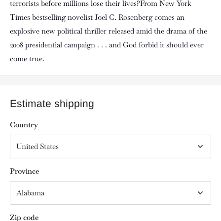
terrorists before millions lose their lives?From New York
Times bestselling novelist Joel C. Rosenberg comes an
explosive new political thriller released amid the drama of the
2008 presidential campaign . . . and God forbid it should ever
come true.
Estimate shipping
Country
Province
Zip code