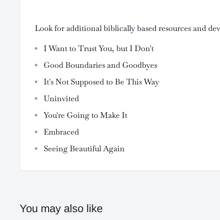
Look for additional biblically based resources and de
I Want to Trust You, but I Don't
Good Boundaries and Goodbyes
It's Not Supposed to Be This Way
Uninvited
You're Going to Make It
Embraced
Seeing Beautiful Again
You may also like