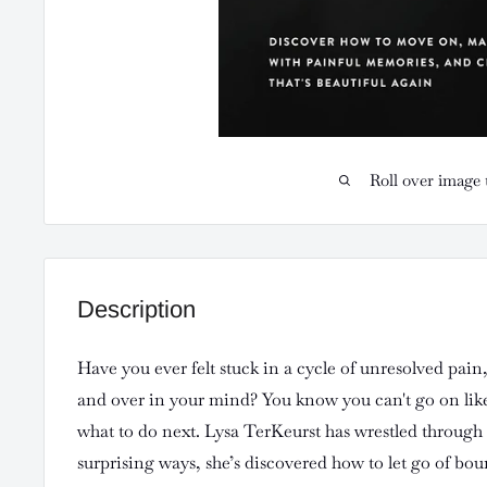
Roll over image 
Description
Have you ever felt stuck in a cycle of unresolved pain
and over in your mind? You know you can't go on like
what to do next. Lysa TerKeurst has wrestled through 
surprising ways, she’s discovered how to let go of b