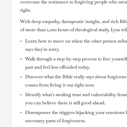
overcome the resistance to forgiving people who aren
right.
With deep empathy, therapeutic insight, and rich Bi
of more than 1,000 hours of theological study, Lysa wil
Learn how to move on when the other person refus
says they're sorry.
Walk through a step-by-step process to free yoursel
past and feel less offended today.
Discover what the Bible really says about forgivene
comes from living it out right now.
Identify what's stealing trust and vulnerability from
you can believe there is still good ahead.
Disempower the triggers hijacking your emotions 
necessary parts of forgiveness.