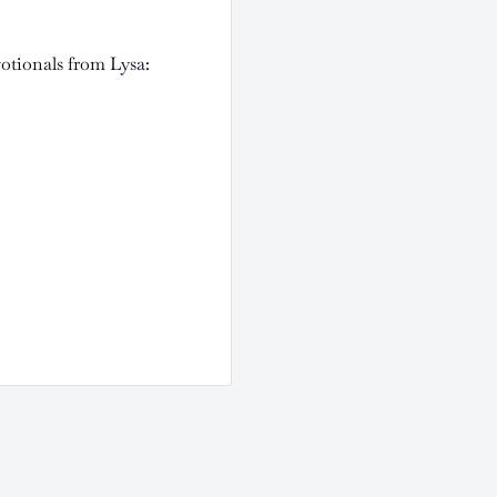
votionals from Lysa: