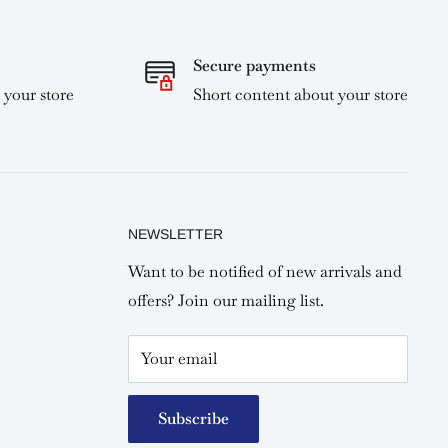
Secure payments
 your store
Short content about your store
NEWSLETTER
Want to be notified of new arrivals and
offers? Join our mailing list.
Your email
Subscribe