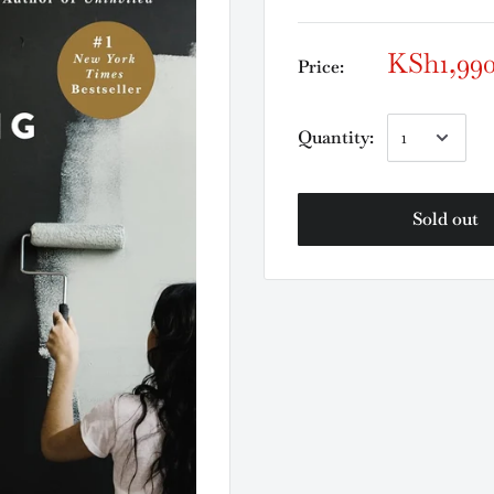
KSh1,99
Price:
Quantity:
Sold out