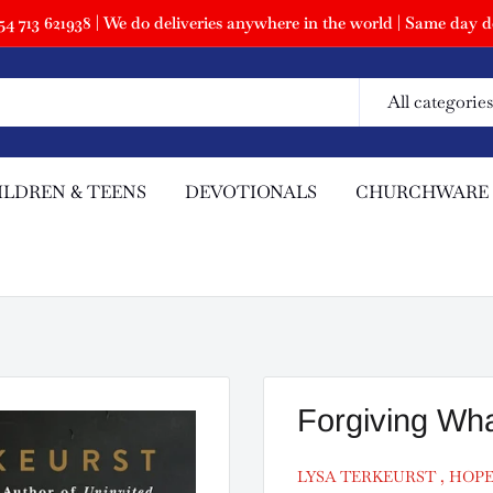
 713 621938 | We do deliveries anywhere in the world | Same day de
All categories
ILDREN & TEENS
DEVOTIONALS
CHURCHWARE
Forgiving Wha
LYSA TERKEURST , HOP