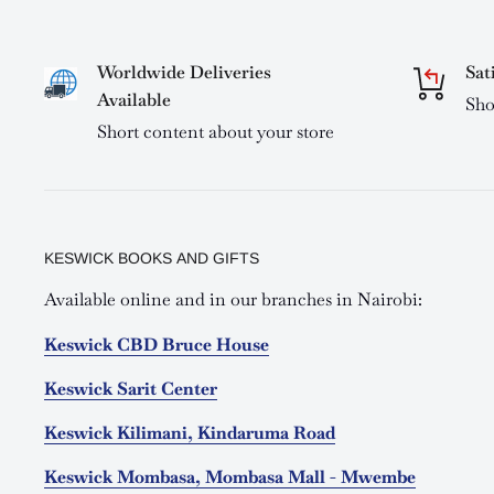
Worldwide Deliveries
Sat
Available
Sho
Short content about your store
KESWICK BOOKS AND GIFTS
Available online and in our branches in Nairobi:
Keswick CBD Bruce House
Keswick Sarit Center
Keswick Kilimani, Kindaruma Road
Keswick Mombasa, Mombasa Mall - Mwembe