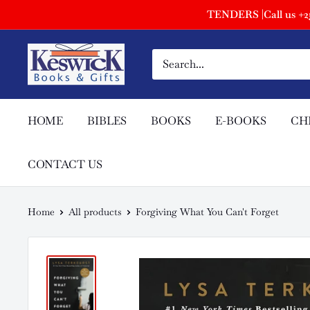
TENDERS |Call us +254
HOME
BIBLES
BOOKS
E-BOOKS
CH
CONTACT US
Home
All products
Forgiving What You Can't Forget