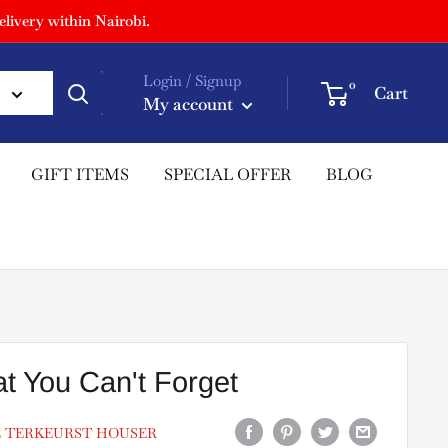
livery within Nairobi.
Login / Signup
0
Cart
My account
GIFT ITEMS
SPECIAL OFFER
BLOG
t You Can't Forget
E TERKEURST HOUSER