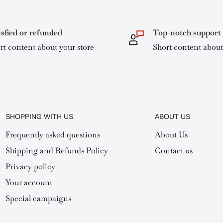
isfied or refunded
Top-notch support
rt content about your store
Short content about
SHOPPING WITH US
ABOUT US
Frequently asked questions
About Us
Shipping and Refunds Policy
Contact us
Privacy policy
Your account
Special campaigns