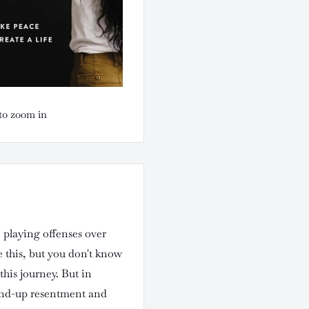
to zoom in
, playing offenses over
 this, but you don't know
this journey. But in
ound-up resentment and