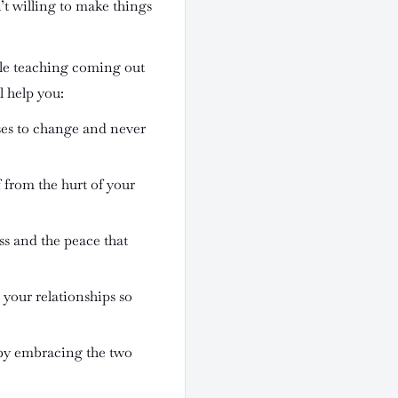
’t willing to make things
ble teaching coming out
l help you:
es to change and never
f from the hurt of your
ss and the peace that
 your relationships so
by embracing the two