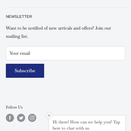
Shipping and Refunds Policy
Keswick Kilimani, Kindaruma Road
Privacy policy
About Us
NEWSLETTER
Keswick Mombasa, Mombasa Mall - Mwembe Tayari
Your account
Contact us
Special campaigns
Want to be notified of new arrivals and offers? Join our
mailing list.
Your email
Subscribe
Follow Us
Hi there! How can we help you? Tap
here to chat with us.