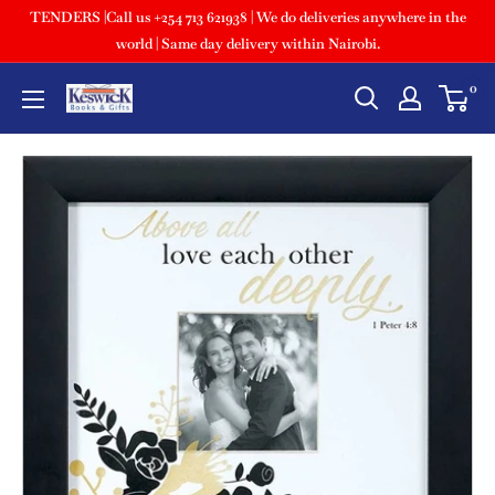
TENDERS |Call us +254 713 621938 | We do deliveries anywhere in the
world | Same day delivery within Nairobi.
0