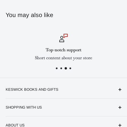
You may also like
Top-notch support
Short content about your store
KESWICK BOOKS AND GIFTS
Available online and in our branches in Nairobi:
SHOPPING WITH US
Keswick CBD Bruce House
Frequently asked questions
Keswick Sarit Center
ABOUT US