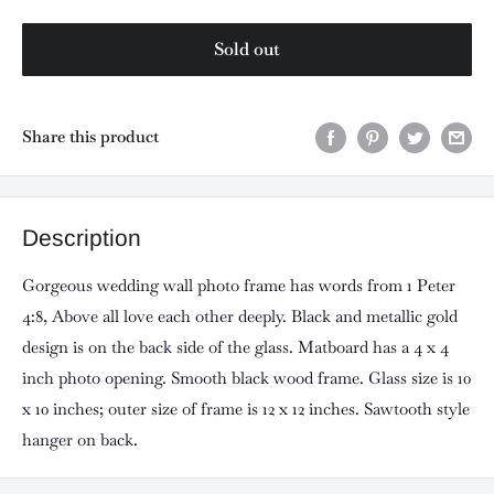
Sold out
Share this product
Description
Gorgeous wedding wall photo frame has words from 1 Peter
4:8, Above all love each other deeply. Black and metallic gold
design is on the back side of the glass. Matboard has a 4 x 4
inch photo opening. Smooth black wood frame. Glass size is 10
x 10 inches; outer size of frame is 12 x 12 inches. Sawtooth style
hanger on back.