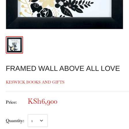
FRAMED WALL ABOVE ALL LOVE
KESWICK BOOKS AND GIFTS
KSh6,900
Price:
Quantity: