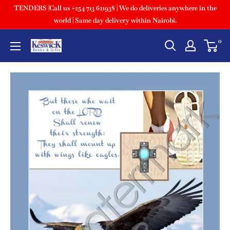
TENDERS |Call us +254 713 621938 | We do deliveries anywhere in the
world | Same day delivery within Nairobi.
0