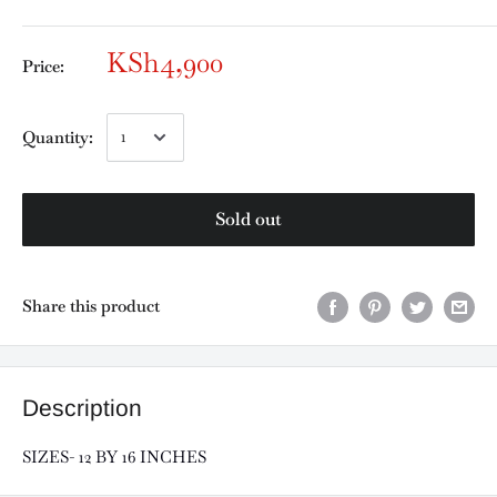
KSh4,900
Price:
Quantity:
Sold out
Share this product
Description
SIZES- 12 BY 16 INCHES