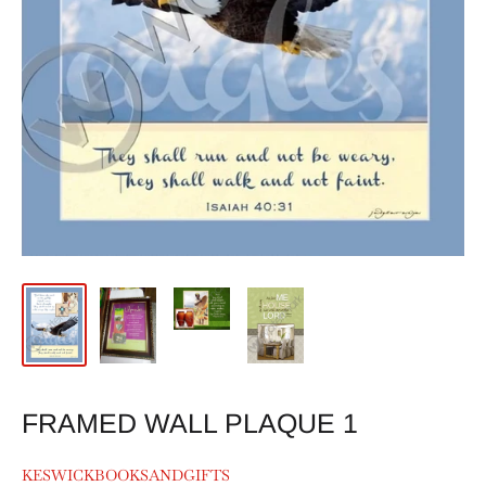
FRAMED WALL PLAQUE 1
KESWICKBOOKSANDGIFTS