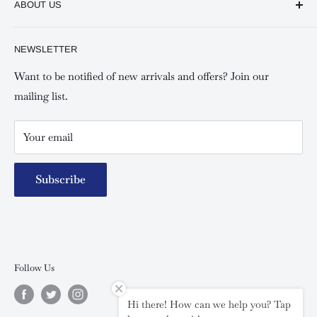
ABOUT US
Shipping and Refunds Policy
Keswick Kilimani, Kindaruma Road
Privacy policy
About Us
NEWSLETTER
Keswick Mombasa, Mombasa Mall - Mwembe Tayari
Your account
Contact us
Special campaigns
Want to be notified of new arrivals and offers? Join our
mailing list.
Your email
Subscribe
Follow Us
Hi there! How can we help you? Tap