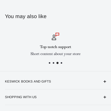
You may also like
Top-notch support
Short content about your store
KESWICK BOOKS AND GIFTS
Available online and in our branches in Nairobi:
SHOPPING WITH US
Keswick CBD Bruce House
Frequently asked questions
Keswick Sarit Center