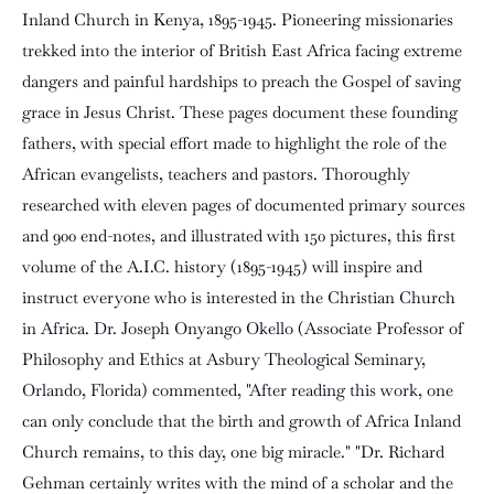
Inland Church in Kenya, 1895-1945. Pioneering missionaries
trekked into the interior of British East Africa facing extreme
dangers and painful hardships to preach the Gospel of saving
grace in Jesus Christ. These pages document these founding
fathers, with special effort made to highlight the role of the
African evangelists, teachers and pastors. Thoroughly
researched with eleven pages of documented primary sources
and 900 end-notes, and illustrated with 150 pictures, this first
volume of the A.I.C. history (1895-1945) will inspire and
instruct everyone who is interested in the Christian Church
in Africa. Dr. Joseph Onyango Okello (Associate Professor of
Philosophy and Ethics at Asbury Theological Seminary,
Orlando, Florida) commented, "After reading this work, one
can only conclude that the birth and growth of Africa Inland
Church remains, to this day, one big miracle." "Dr. Richard
Gehman certainly writes with the mind of a scholar and the