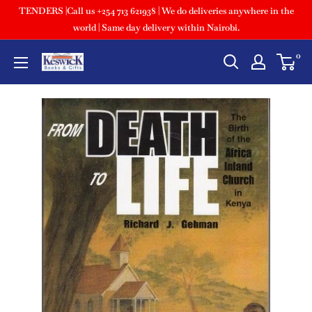
TENDERS |Call us +254 713 621938 | We do deliveries anywhere in the
world | Same day delivery within Nairobi.
0