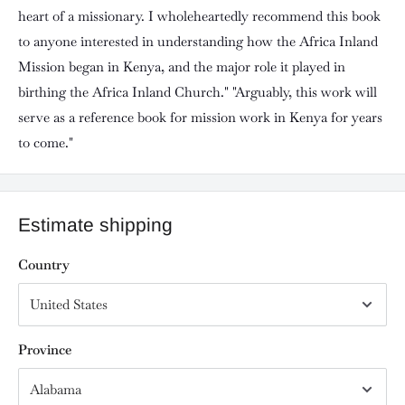
heart of a missionary. I wholeheartedly recommend this book
to anyone interested in understanding how the Africa Inland
Mission began in Kenya, and the major role it played in
birthing the Africa Inland Church." "Arguably, this work will
serve as a reference book for mission work in Kenya for years
to come."
Estimate shipping
Country
Province