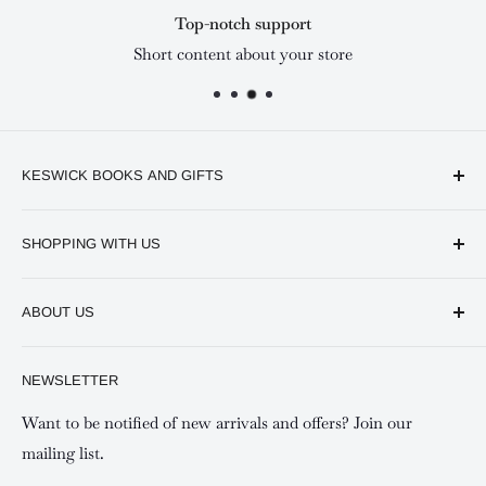
Top-notch support
Short content about your store
KESWICK BOOKS AND GIFTS
Available online and in our branches in Nairobi:
SHOPPING WITH US
Keswick CBD Bruce House
Frequently asked questions
Keswick Sarit Center
ABOUT US
Shipping and Refunds Policy
Keswick Kilimani, Kindaruma Road
Privacy policy
About Us
NEWSLETTER
Keswick Mombasa, Mombasa Mall - Mwembe Tayari
Your account
Contact us
Special campaigns
Want to be notified of new arrivals and offers? Join our
mailing list.