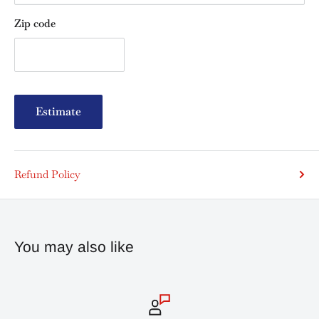
Zip code
Estimate
Refund Policy
You may also like