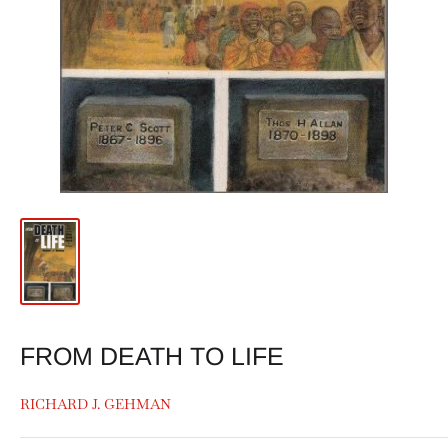
FROM DEATH TO LIFE
RICHARD J. GEHMAN