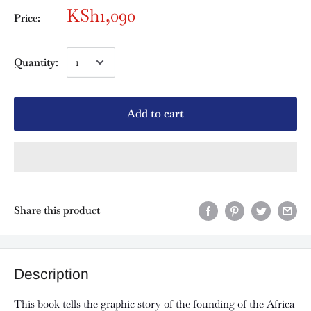
KSh1,090
Price:
Quantity:
Add to cart
Share this product
Description
This book tells the graphic story of the founding of the Africa