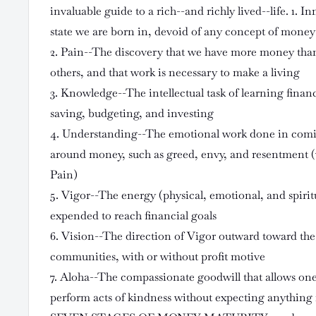
invaluable guide to a rich--and richly lived--life. 1.
state we are born in, devoid of any concept of money
2. Pain--The discovery that we have more money tha
others, and that work is necessary to make a living
3. Knowledge--The intellectual task of learning finan
saving, budgeting, and investing
4. Understanding--The emotional work done in comin
around money, such as greed, envy, and resentment (
Pain)
5. Vigor--The energy (physical, emotional, and spirit
expended to reach financial goals
6. Vision--The direction of Vigor outward toward the
communities, with or without profit motive
7. Aloha--The compassionate goodwill that allows on
perform acts of kindness without expecting anything