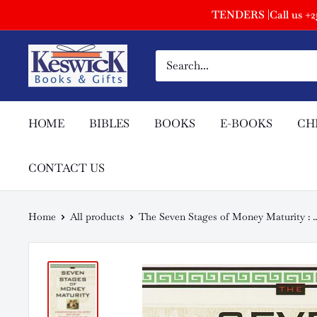
TENDERS |Call us +254
HOME
BIBLES
BOOKS
E-BOOKS
CH
CONTACT US
Home
All products
The Seven Stages of Money Maturity : ..