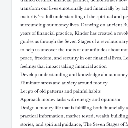
transform our lives emotionally and financially by a
maturity"--a full understanding of the spiritual and ps
surrounding our money lives. Drawing on ancient B
years of financial practice, Kinder has created a rev
guides us through the Seven Stages of a revolutionar
to help us uncover the roots of our attitudes about mo
peace, freedom, and security in our financial lives. 
feelings that impact taking financial action
Develop understanding and knowledge about money
Eliminate stress and anxiety around money
Let go of old patterns and painful habits
Approach money tasks with energy and optimism
Design a money life that is fulfilling both financially a
practical information, market-tested, wealth-building 
stories, and spiritual guidance, The Seven Stages of