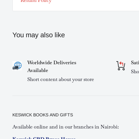
Refund Policy
You may also like
Worldwide Deliveries
Sat
Available
Sho
Short content about your store
KESWICK BOOKS AND GIFTS
Available online and in our branches in Nairobi: