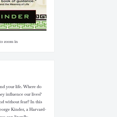
to zoom in
nd your life. Where do
y influence our lives?
d without fear? In this
eorge Kinder, a Harvard-
we can literally