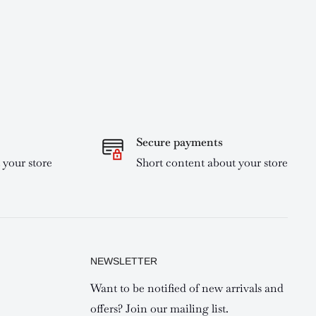
Secure payments
 your store
Short content about your store
NEWSLETTER
Want to be notified of new arrivals and
offers? Join our mailing list.