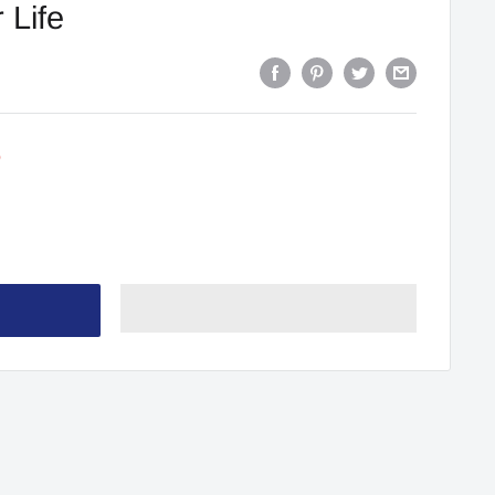
 Life
0