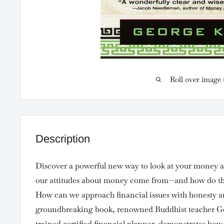
Roll over image 
Description
Discover a powerful new way to look at your money a
our attitudes about money come from--and how do the
How can we approach financial issues with honesty an
groundbreaking book, renowned Buddhist teacher G
trained certified financial planner, demonstrates how 