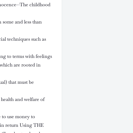
 Innocence--The childhood
n some and less than
cial techniques such as
g to terms with feelings
which are rooted in
ual) that must be
 health and welfare of
e to use money to
 in return Using THE