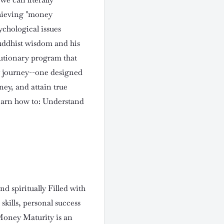
chieving "money
ychological issues
uddhist wisdom and his
olutionary program that
y journey--one designed
ney, and attain true
Learn how to: Understand
nd spiritually Filled with
skills, personal success
 Money Maturity is an