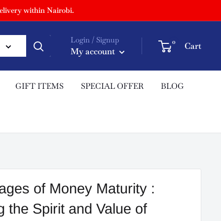
livery within Nairobi.
Login / Signup
0
Cart
My account
GIFT ITEMS
SPECIAL OFFER
BLOG
ges of Money Maturity :
 the Spirit and Value of