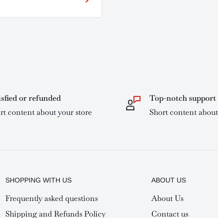
isfied or refunded
Top-notch support
rt content about your store
Short content about
SHOPPING WITH US
ABOUT US
Frequently asked questions
About Us
Shipping and Refunds Policy
Contact us