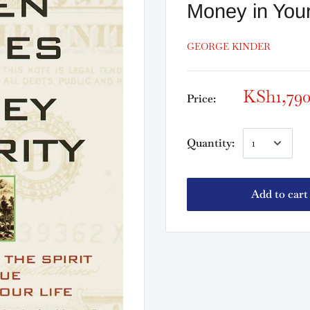
Money in Your
GEORGE KINDER
KSh1,79
Price:
Quantity:
Add to cart