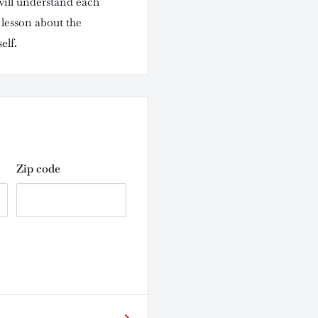
l understand each
lesson about the
elf.
Zip code