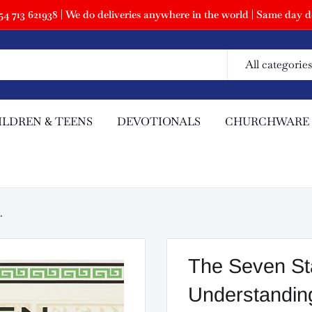
 713 621938 | We do deliveries anywhere in the world | Same day de
All categories
ILDREN & TEENS
DEVOTIONALS
CHURCHWARE
.
The Seven Sta
Understanding