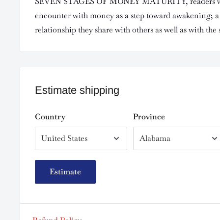
SEVEN STAGES OF MONEY MATURITY, readers wil
encounter with money as a step toward awakening; a 
relationship they share with others as well as with the s
Estimate shipping
Country
Province
Estimate