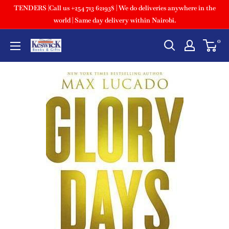
TENDERS |Call us +254 713 621938 | We do deliveries anywhere in the
world | Same day delivery within Nairobi.
0