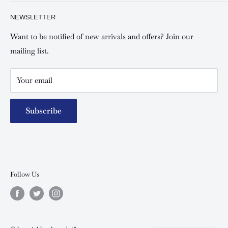
Privacy policy
About Us
NEWSLETTER
Keswick Mombasa, Mombasa Mall - Mwembe Tayari
Your account
Contact us
Special campaigns
Want to be notified of new arrivals and offers? Join our
mailing list.
Your email
Subscribe
Follow Us