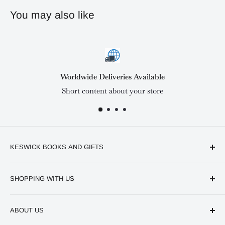
You may also like
Deliveries Available
Satisf
ent about your store
Short cont
KESWICK BOOKS AND GIFTS
Available online and in our branches in Nairobi:
SHOPPING WITH US
Keswick CBD Bruce House
Frequently asked questions
Keswick Sarit Center
ABOUT US
Shipping and Refunds Policy
Keswick Kilimani, Kindaruma Road