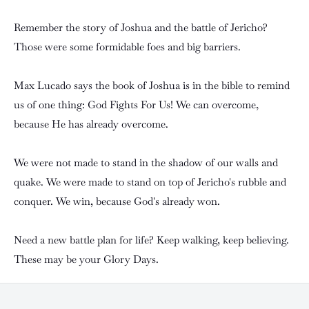
Remember the story of Joshua and the battle of Jericho?
Those were some formidable foes and big barriers.
Max Lucado says the book of Joshua is in the bible to remind
us of one thing: God Fights For Us! We can overcome,
because He has already overcome.
We were not made to stand in the shadow of our walls and
quake. We were made to stand on top of Jericho's rubble and
conquer. We win, because God's already won.
Need a new battle plan for life? Keep walking, keep believing.
These may be your Glory Days.