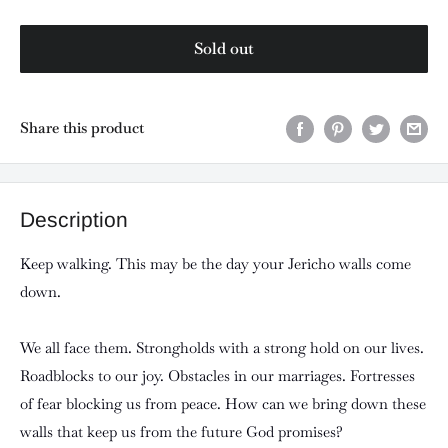
Sold out
Share this product
Description
Keep walking. This may be the day your Jericho walls come
down.
We all face them. Strongholds with a strong hold on our lives.
Roadblocks to our joy. Obstacles in our marriages. Fortresses
of fear blocking us from peace. How can we bring down these
walls that keep us from the future God promises?