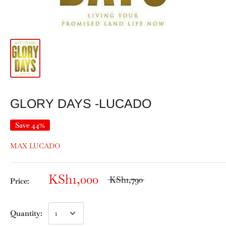
GLORY DAYS -LUCADO
Save 44%
MAX LUCADO
KSh1,000
KSh1,790
Price:
Quantity: