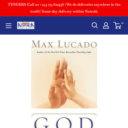
TENDERS |Call us +254 713 621938 | We do deliveries anywhere in the
world | Same day delivery within Nairobi.
0