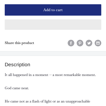
Add to cart
Share this product
Description
It all happened in a moment -- a most remarkable moment.
God came near.
He came not as a flash of light or as an unapproachable