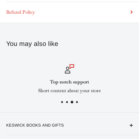
Refund Policy
You may also like
Top-notch support
Short content about your store
KESWICK BOOKS AND GIFTS
Available online and in our branches in Nairobi: