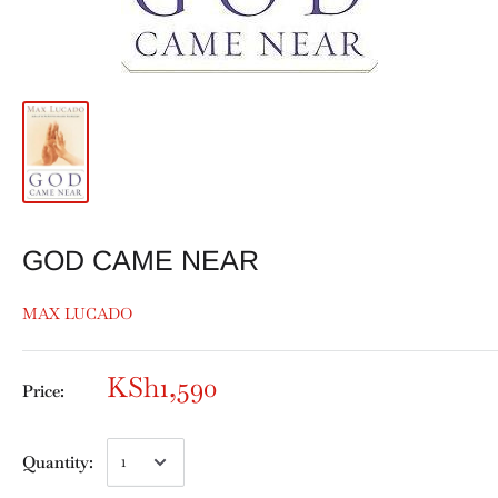
GOD CAME NEAR
MAX LUCADO
KSh1,590
Price:
Quantity: