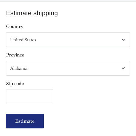
Estimate shipping
Country
Province
Zip code
Estimate