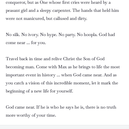
conqueror, but as One whose first cries were heard by a
peasant girl and a sleepy carpenter. The hands that held him
were not manicured, but callused and dirty.
No silk. No ivory. No hype. No party. No hoopla. God had
come near ... for you.
Travel back in time and relive Christ the Son of God
becoming man. Come with Max as he brings to life the most
important event in history ... when God came near. And as
you catch a vision of this incredible moment, let it mark the
beginning of a new life for yourself.
God came near. If he is who he says he is, there is no truth
more worthy of your time.