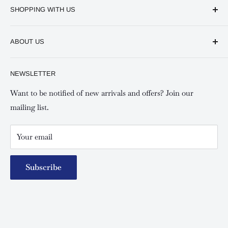
SHOPPING WITH US
Keswick CBD Bruce House
Frequently asked questions
Keswick Sarit Center
ABOUT US
Shipping and Refunds Policy
Keswick Kilimani, Kindaruma Road
Privacy policy
About Us
NEWSLETTER
Keswick Mombasa, Mombasa Mall - Mwembe Tayari
Your account
Contact us
Special campaigns
Want to be notified of new arrivals and offers? Join our
mailing list.
Your email
Subscribe