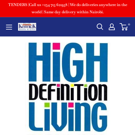
TENDERS |Call us +254 713 621938 | We do deliveries anywhere in the
world | Same day delivery within Nairobi.
0