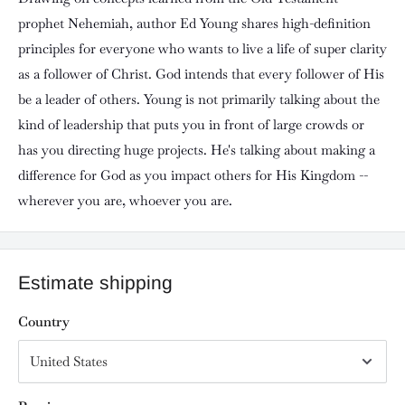
prophet Nehemiah, author Ed Young shares high-definition
principles for everyone who wants to live a life of super clarity
as a follower of Christ. God intends that every follower of His
be a leader of others. Young is not primarily talking about the
kind of leadership that puts you in front of large crowds or
has you directing huge projects. He's talking about making a
difference for God as you impact others for His Kingdom --
wherever you are, whoever you are.
Estimate shipping
Country