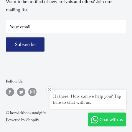
Special campaigns
Want to be notified of new arrivals and offers? Join our
mailing list.
Your email
Subscribe
Follow Us
Hi there! How can we help you? Tap
here to chat with us.
© keswickbooksandgifts
Chat with us
Powered by Shopify