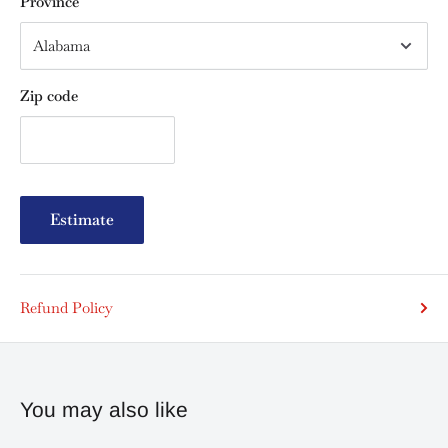
Province
Zip code
Estimate
Refund Policy
You may also like