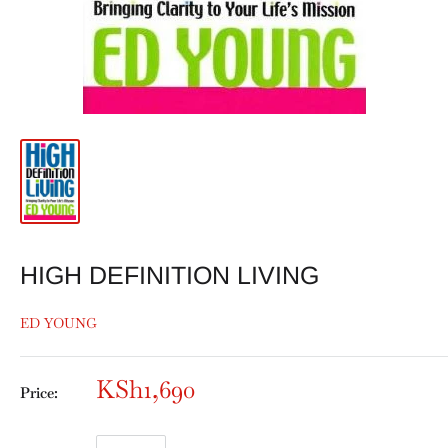
HIGH DEFINITION LIVING
ED YOUNG
KSh1,690
Price: