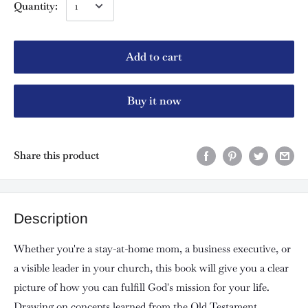
Quantity:
Add to cart
Buy it now
Share this product
Description
Whether you're a stay-at-home mom, a business executive, or
a visible leader in your church, this book will give you a clear
picture of how you can fulfill God's mission for your life.
Drawing on concepts learned from the Old Testament