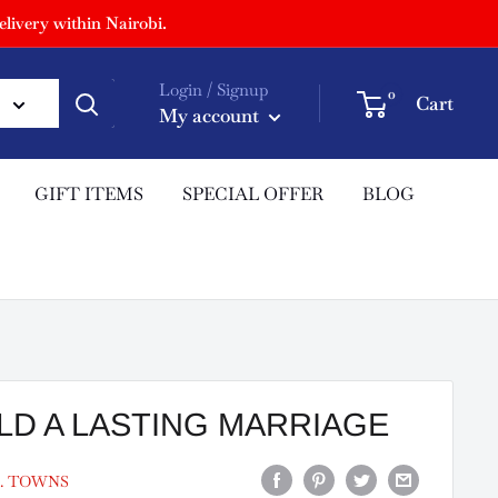
livery within Nairobi.
Login / Signup
0
Cart
My account
GIFT ITEMS
SPECIAL OFFER
BLOG
LD A LASTING MARRIAGE
. TOWNS