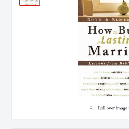
Roll over image 