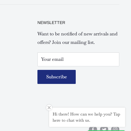
NEWSLETTER
Want to be notified of new arrivals and
offers? Join our mailing list.
Your email
Subscribe
Hi there! How can we help you? Tap
Follow Us
here to chat with us.