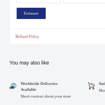
Estimate
Refund Policy
You may also like
Worldwide Deliveries
Sat
Available
Sho
Short content about your store