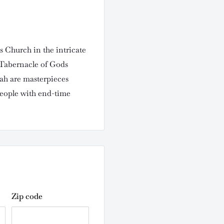
s Church in the intricate
 Tabernacle of Gods
vah are masterpieces
people with end-time
Zip code