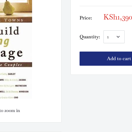
KSh1,39
Price:
Quantity:
Add to cart
to zoom in