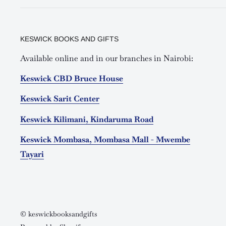
KESWICK BOOKS AND GIFTS
Available online and in our branches in Nairobi:
Keswick CBD Bruce House
Keswick Sarit Center
Keswick Kilimani, Kindaruma Road
Keswick Mombasa, Mombasa Mall - Mwembe
Tayari
© keswickbooksandgifts