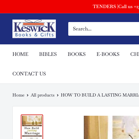
TENDERS |Call us +254
HOME
BIBLES
BOOKS
E-BOOKS
CH
CONTACT US
Home
All products
HOW TO BUILD A LASTING MARRI