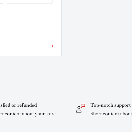
isfied or refunded
Top-notch support
rt content about your store
Short content about