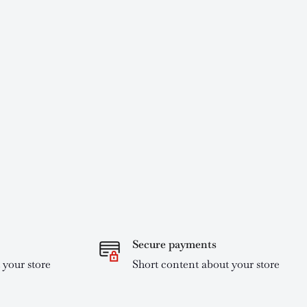
Secure payments
 your store
Short content about your store