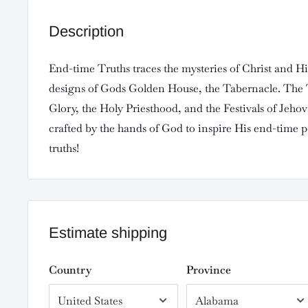
Description
End-time Truths traces the mysteries of Christ and Hi
designs of Gods Golden House, the Tabernacle. The
Glory, the Holy Priesthood, and the Festivals of Jeho
crafted by the hands of God to inspire His end-time 
truths!
Estimate shipping
Country
Province