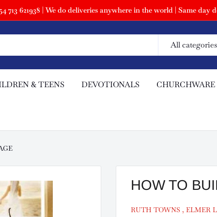
 713 621938 | We do deliveries anywhere in the world | Same day de
All categories
ILDREN & TEENS
DEVOTIONALS
CHURCHWARE
AGE
HOW TO BUI
RUTH TOWNS , ELMER L