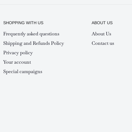
SHOPPING WITH US
ABOUT US
Frequently asked questions
About Us
Shipping and Refunds Policy
Contact us
Privacy policy
Your account
Special campaigns