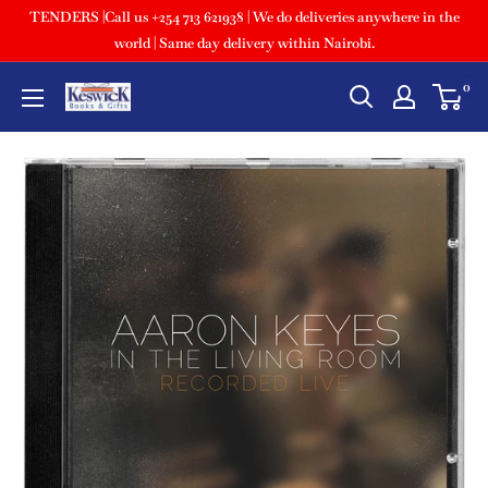
TENDERS |Call us +254 713 621938 | We do deliveries anywhere in the
world | Same day delivery within Nairobi.
0