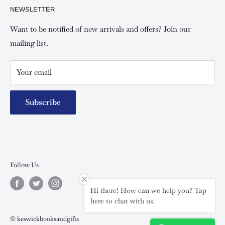
NEWSLETTER
Keswick Mombasa, Mombasa Mall - Mwembe Tayari
Your account
Contact us
Special campaigns
Want to be notified of new arrivals and offers? Join our
mailing list.
Your email
Subscribe
Follow Us
Hi there! How can we help you? Tap
here to chat with us.
© keswickbooksandgifts