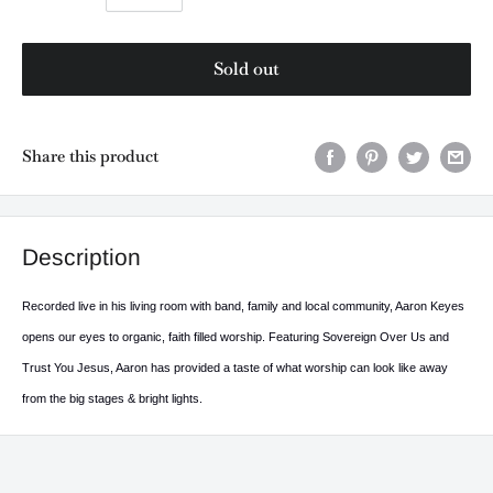
Sold out
Share this product
Description
Recorded live in his living room with band, family and local community, Aaron Keyes
opens our eyes to organic, faith filled worship. Featuring Sovereign Over Us and
Trust You Jesus, Aaron has provided a taste of what worship can look like away
from the big stages & bright lights.