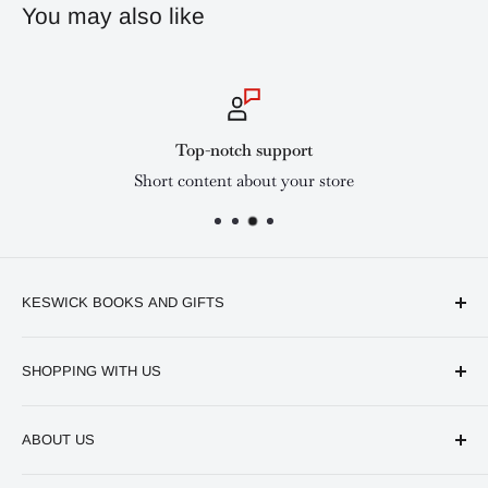
You may also like
Top-notch support
Short content about your store
KESWICK BOOKS AND GIFTS
Available online and in our branches in Nairobi:
SHOPPING WITH US
Keswick CBD Bruce House
Frequently asked questions
Keswick Sarit Center
ABOUT US
Shipping and Refunds Policy
Keswick Kilimani, Kindaruma Road
Privacy policy
About Us