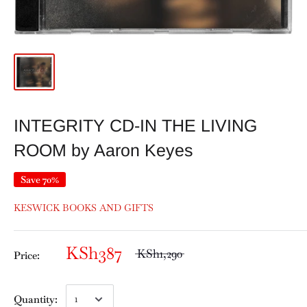
INTEGRITY CD-IN THE LIVING
ROOM by Aaron Keyes
Save 70%
KESWICK BOOKS AND GIFTS
KSh387
KSh1,290
Price:
Quantity: