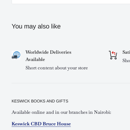
You may also like
Worldwide Deliveries
Sat
Available
Sho
Short content about your store
KESWICK BOOKS AND GIFTS
Available online and in our branches in Nairobi:
Keswick CBD Bruce House