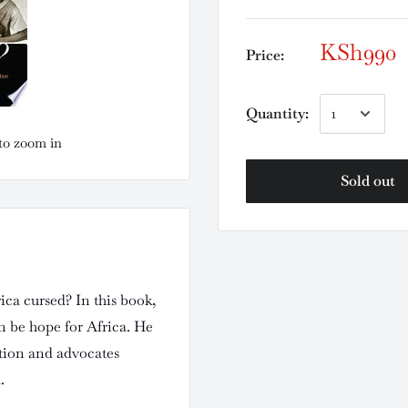
KSh990
Price:
Quantity:
to zoom in
Sold out
rica cursed? In this book,
n be hope for Africa. He
ition and advocates
.