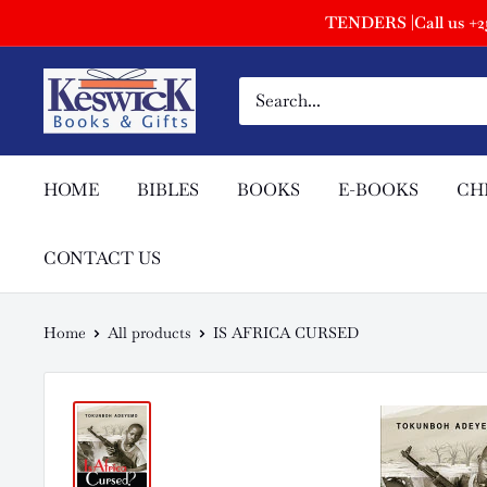
TENDERS |Call us +254
HOME
BIBLES
BOOKS
E-BOOKS
CH
CONTACT US
Home
All products
IS AFRICA CURSED