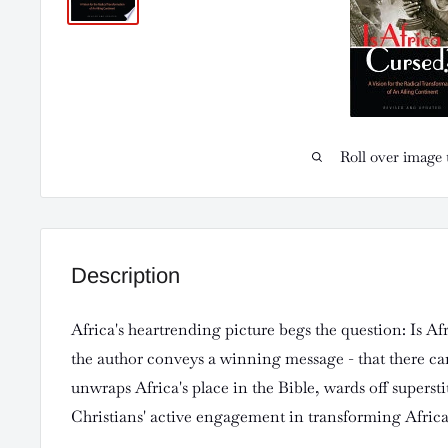
Roll over image 
Description
Africa's heartrending picture begs the question: Is Af
the author conveys a winning message - that there ca
unwraps Africa's place in the Bible, wards off superst
Christians' active engagement in transforming Africa