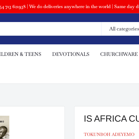
 713 621938 | We do deliveries anywhere in the world | Same day de
All categories
ILDREN & TEENS
DEVOTIONALS
CHURCHWARE
IS AFRICA 
TOKUNBOH ADEYEMO