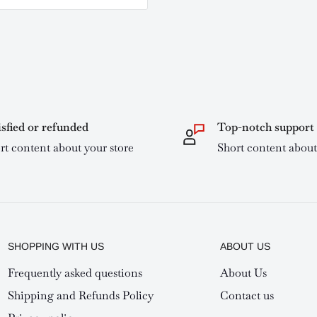
isfied or refunded
Top-notch support
rt content about your store
Short content about
SHOPPING WITH US
ABOUT US
Frequently asked questions
About Us
Shipping and Refunds Policy
Contact us