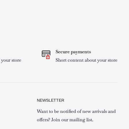
Secure payments
 your store
Short content about your store
NEWSLETTER
Want to be notified of new arrivals and
offers? Join our mailing list.