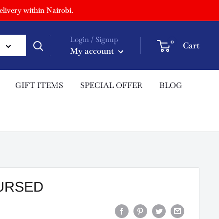
livery within Nairobi.
Login / Signup
0
Cart
My account
GIFT ITEMS
SPECIAL OFFER
BLOG
CURSED