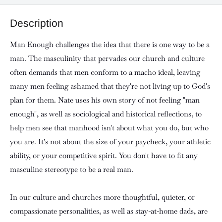
Description
Man Enough challenges the idea that there is one way to be a
man. The masculinity that pervades our church and culture
often demands that men conform to a macho ideal, leaving
many men feeling ashamed that they're not living up to God's
plan for them. Nate uses his own story of not feeling "man
enough", as well as sociological and historical reflections, to
help men see that manhood isn't about what you do, but who
you are. It's not about the size of your paycheck, your athletic
ability, or your competitive spirit. You don't have to fit any
masculine stereotype to be a real man.
In our culture and churches more thoughtful, quieter, or
compassionate personalities, as well as stay-at-home dads, are