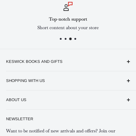
Top-notch support
Short content about your store
KESWICK BOOKS AND GIFTS
Available online and in our branches in Nairobi:
SHOPPING WITH US
Keswick CBD Bruce House
Frequently asked questions
Keswick Sarit Center
ABOUT US
Shipping and Refunds Policy
Keswick Kilimani, Kindaruma Road
Privacy policy
About Us
NEWSLETTER
Keswick Mombasa, Mombasa Mall - Mwembe Tayari
Your account
Contact us
Special campaigns
Want to be notified of new arrivals and offers? Join our