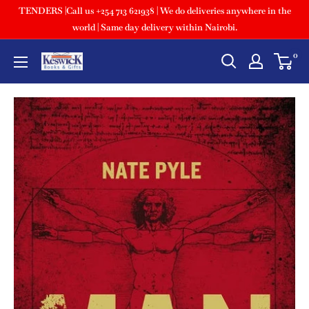
TENDERS |Call us +254 713 621938 | We do deliveries anywhere in the
world | Same day delivery within Nairobi.
0