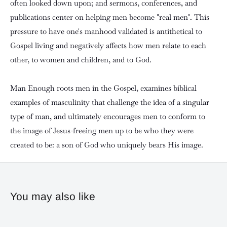
often looked down upon; and sermons, conferences, and
publications center on helping men become "real men". This
pressure to have one's manhood validated is antithetical to
Gospel living and negatively affects how men relate to each
other, to women and children, and to God.
Man Enough roots men in the Gospel, examines biblical
examples of masculinity that challenge the idea of a singular
type of man, and ultimately encourages men to conform to
the image of Jesus-freeing men up to be who they were
created to be: a son of God who uniquely bears His image.
You may also like