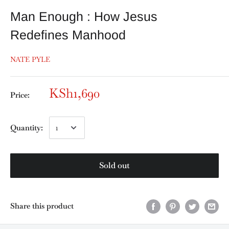
Man Enough : How Jesus
Redefines Manhood
NATE PYLE
KSh1,690
Price:
Quantity:
Sold out
Share this product