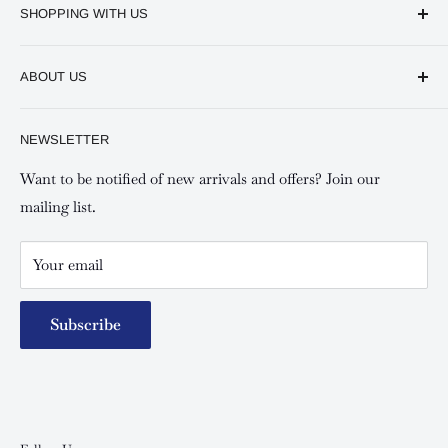
SHOPPING WITH US
Keswick CBD Bruce House
Frequently asked questions
Keswick Sarit Center
ABOUT US
Shipping and Refunds Policy
Keswick Kilimani, Kindaruma Road
Privacy policy
About Us
NEWSLETTER
Keswick Mombasa, Mombasa Mall - Mwembe Tayari
Your account
Contact us
Special campaigns
Want to be notified of new arrivals and offers? Join our
mailing list.
Your email
Subscribe