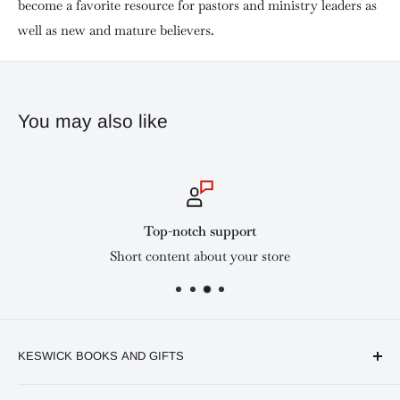
become a favorite resource for pastors and ministry leaders as
well as new and mature believers.
You may also like
Top-notch support
Short content about your store
KESWICK BOOKS AND GIFTS
Available online and in our branches in Nairobi: