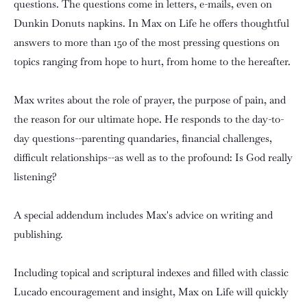
questions. The questions come in letters, e-mails, even on
Dunkin Donuts napkins. In Max on Life he offers thoughtful
answers to more than 150 of the most pressing questions on
topics ranging from hope to hurt, from home to the hereafter.
Max writes about the role of prayer, the purpose of pain, and
the reason for our ultimate hope. He responds to the day-to-
day questions--parenting quandaries, financial challenges,
difficult relationships--as well as to the profound: Is God really
listening?
A special addendum includes Max's advice on writing and
publishing.
Including topical and scriptural indexes and filled with classic
Lucado encouragement and insight, Max on Life will quickly