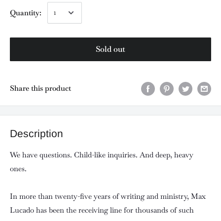
Quantity:
Sold out
Share this product
Description
We have questions. Child-like inquiries. And deep, heavy
ones.
In more than twenty-five years of writing and ministry, Max
Lucado has been the receiving line for thousands of such