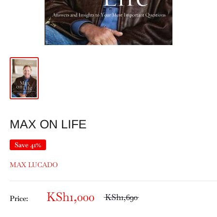
MAX ON LIFE
Save 41%
MAX LUCADO
KSh1,000
KSh1,690
Price: