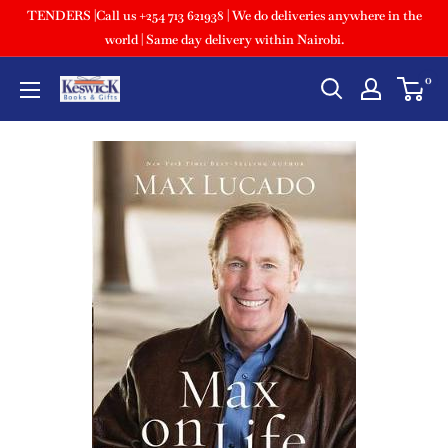
TENDERS |Call us +254 713 621938 | We do deliveries anywhere in the
world | Same day delivery within Nairobi.
0