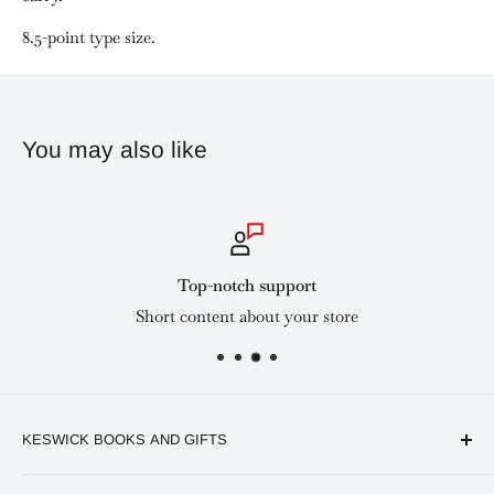
8.5-point type size.
You may also like
Top-notch support
Short content about your store
KESWICK BOOKS AND GIFTS
Available online and in our branches in Nairobi: