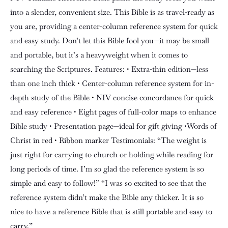
into a slender, convenient size. This Bible is as travel-ready as
you are, providing a center-column reference system for quick
and easy study. Don’t let this Bible fool you—it may be small
and portable, but it’s a heavyweight when it comes to
searching the Scriptures. Features: • Extra-thin edition—less
than one inch thick • Center-column reference system for in-
depth study of the Bible • NIV concise concordance for quick
and easy reference • Eight pages of full-color maps to enhance
Bible study • Presentation page—ideal for gift giving •Words of
Christ in red • Ribbon marker Testimonials: “The weight is
just right for carrying to church or holding while reading for
long periods of time. I’m so glad the reference system is so
simple and easy to follow!” “I was so excited to see that the
reference system didn’t make the Bible any thicker. It is so
nice to have a reference Bible that is still portable and easy to
carry.”