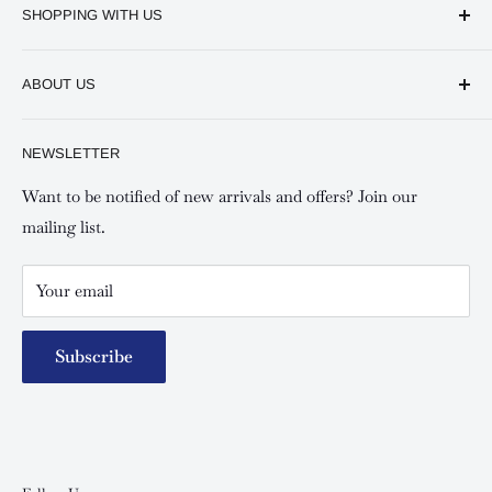
SHOPPING WITH US
Keswick CBD Bruce House
Frequently asked questions
Keswick Sarit Center
ABOUT US
Shipping and Refunds Policy
Keswick Kilimani, Kindaruma Road
Privacy policy
About Us
NEWSLETTER
Keswick Mombasa, Mombasa Mall - Mwembe Tayari
Your account
Contact us
Special campaigns
Want to be notified of new arrivals and offers? Join our
mailing list.
Your email
Subscribe