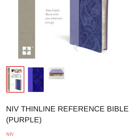
NIV THINLINE REFERENCE BIBLE
(PURPLE)
NIV