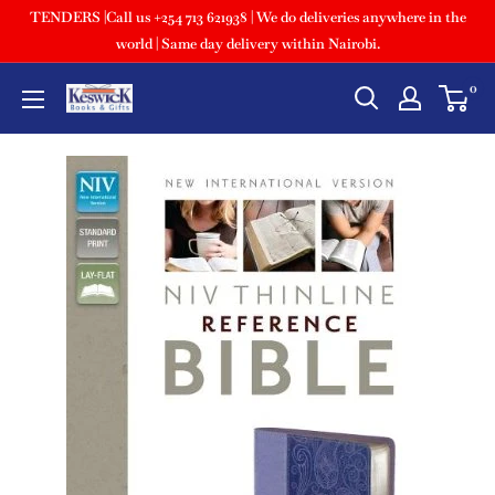
TENDERS |Call us +254 713 621938 | We do deliveries anywhere in the
world | Same day delivery within Nairobi.
0