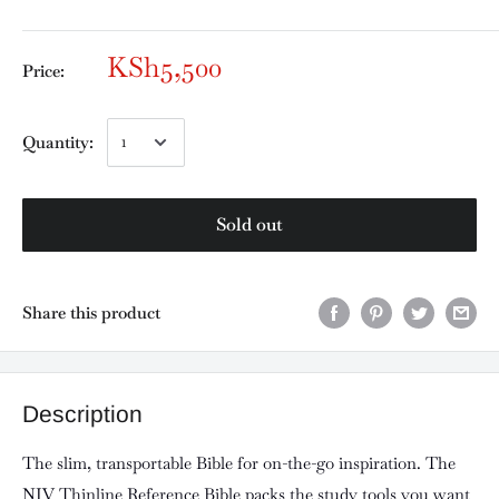
KSh5,500
Price:
Quantity:
Sold out
Share this product
Description
The slim, transportable Bible for on-the-go inspiration. The
NIV Thinline Reference Bible packs the study tools you want