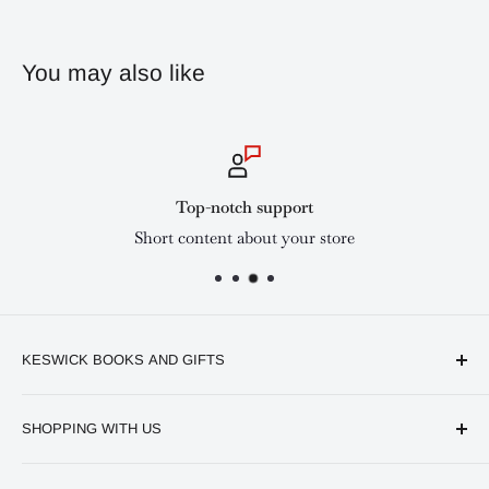
You may also like
Top-notch support
Short content about your store
KESWICK BOOKS AND GIFTS
Available online and in our branches in Nairobi:
SHOPPING WITH US
Keswick CBD Bruce House
Frequently asked questions
Keswick Sarit Center