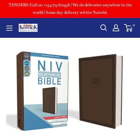
TENDERS |Call us +254 713 621938 | We do deliveries anywhere in the
world | Same day delivery within Nairobi.
0