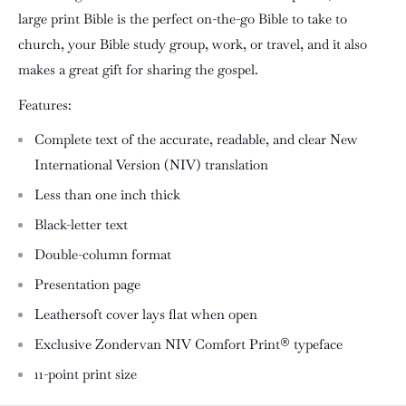
large print Bible is the perfect on-the-go Bible to take to
church, your Bible study group, work, or travel, and it also
makes a great gift for sharing the gospel.
Features:
Complete text of the accurate, readable, and clear New
International Version (NIV) translation
Less than one inch thick
Black-letter text
Double-column format
Presentation page
Leathersoft cover lays flat when open
Exclusive Zondervan NIV Comfort Print® typeface
11-point print size