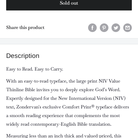
Sold out
Share this product
Description
Easy to Read. Easy to Carry.
With an easy-to-read typeface, the large print
NIV Value
Thinline Bible
invites you to deeply explore God’s Word.
Expertly designed for the New International Version (NIV)
text, Zondervan's exclusive Comfort Print® typeface delivers
a smooth reading experience that complements the most
widely read contemporary-English Bible translation.
Measuring less than an inch thick and valued-priced, this