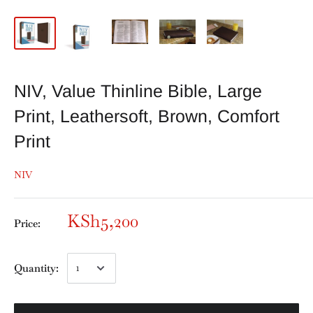
NIV, Value Thinline Bible, Large
Print, Leathersoft, Brown, Comfort
Print
NIV
KSh5,200
Price:
Quantity: