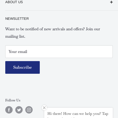
ABOUT US
Shipping and Refunds Policy
Keswick Kilimani, Kindaruma Road
Privacy policy
About Us
NEWSLETTER
Keswick Mombasa, Mombasa Mall - Mwembe Tayari
Your account
Contact us
Special campaigns
Want to be notified of new arrivals and offers? Join our
mailing list.
Your email
Subscribe
Follow Us
Hi there! How can we help you? Tap