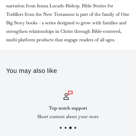
narration from Jenna Lucado Bishop. Bible Stories for
Toddlers from the New Testament is part of the family of One
Big Story books - a series designed to grow with families and
strengthen relationships in Christ through Bible-centered,
multi-platform products that engage readers of all ages.
You may also like
Top-notch support
Short content about your store