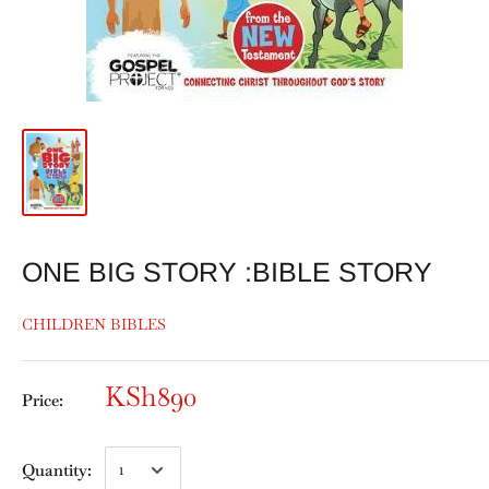
ONE BIG STORY :BIBLE STORY
CHILDREN BIBLES
KSh890
Price:
Quantity: