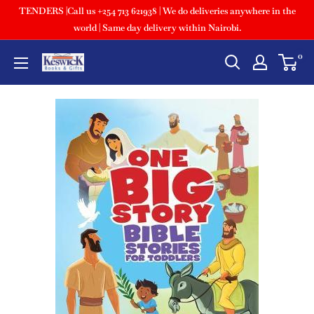
TENDERS |Call us +254 713 621938 | We do deliveries anywhere in the
world | Same day delivery within Nairobi.
0