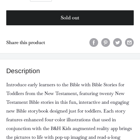
Sold out
Share this product
Description
Introduce early learners to the Bible with Bible Stories for
Toddlers from the New Testament, featuring twenty New
Testament Bible stories in this fun, interactive and engaging
new Bible storybook designed just for toddlers. Each story
features enhanced four-color illustrations that used in
conjunction with the B&H Kids augmented reality app brings
the pictures to life with pop-up imaging and read-a-long