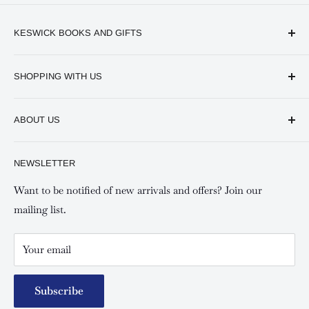
KESWICK BOOKS AND GIFTS
Available online and in our branches in Nairobi:
SHOPPING WITH US
Keswick CBD Bruce House
Frequently asked questions
Keswick Sarit Center
ABOUT US
Shipping and Refunds Policy
Keswick Kilimani, Kindaruma Road
Privacy policy
About Us
NEWSLETTER
Keswick Mombasa, Mombasa Mall - Mwembe Tayari
Your account
Contact us
Special campaigns
Want to be notified of new arrivals and offers? Join our
mailing list.
Your email
Subscribe