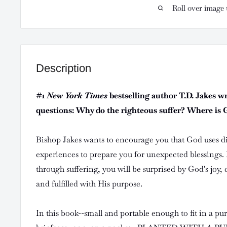
Roll over image 
Description
#1
New York Times
bestselling author T.D. Jakes w
questions: Why do the righteous suffer? Where is Go
Bishop Jakes wants to encourage you that God uses dif
experiences to prepare you for unexpected blessings. I
through suffering, you will be surprised by God's joy,
and fulfilled with His purpose.
In this book--small and portable enough to fit in a pu