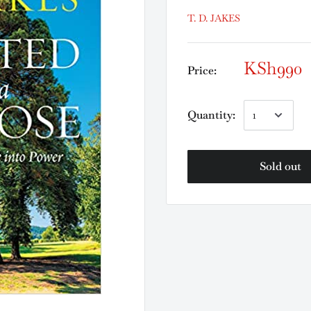
T. D. JAKES
KSh990
Price:
Quantity:
Sold out