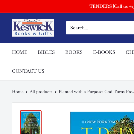
TENDERS |Call us +254
HOME
BIBLES
BOOKS
E-BOOKS
CH
CONTACT US
Home
All products
Planted with a Purpose: God Turns Pre..