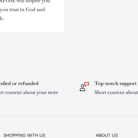
POSE will inspire you
 you trust in God and
h.
isfied or refunded
Top-notch support
rt content about your store
Short content about
SHOPPING WITH US
ABOUT US