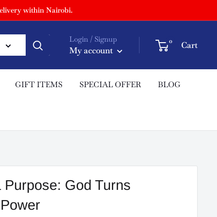
livery within Nairobi.
Login / Signup
0
Cart
My account
GIFT ITEMS
SPECIAL OFFER
BLOG
a Purpose: God Turns
o Power