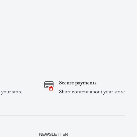
Secure payments
 your store
Short content about your store
NEWSLETTER