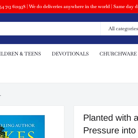
 713 621938 | We do deliveries anywhere in the world | Same day de
All categories
ILDREN & TEENS
DEVOTIONALS
CHURCHWARE
.
Planted with 
Pressure int