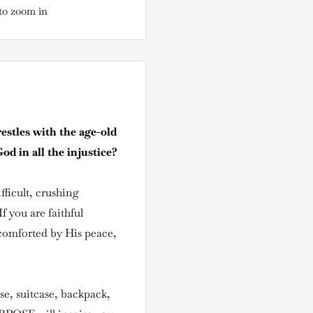
to zoom in
restles with the age-old
d in all the injustice?
ficult, crushing
f you are faithful
 comforted by His peace,
rse, suitcase, backpack,