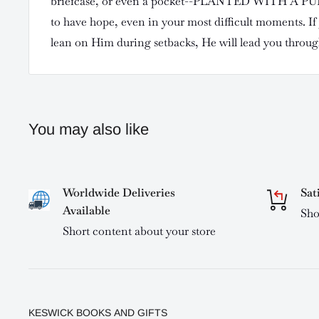
briefcase, or even a pocket--PLANTED WITH A PUR
to have hope, even in your most difficult moments. If
lean on Him during setbacks, He will lead you throug
You may also like
Worldwide Deliveries
Sat
Available
Sho
Short content about your store
KESWICK BOOKS AND GIFTS