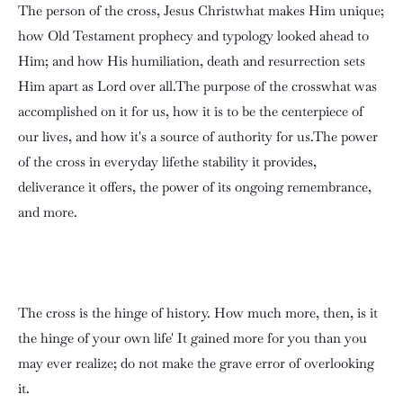
The person of the cross, Jesus Christwhat makes Him unique;
how Old Testament prophecy and typology looked ahead to
Him; and how His humiliation, death and resurrection sets
Him apart as Lord over all.The purpose of the crosswhat was
accomplished on it for us, how it is to be the centerpiece of
our lives, and how it's a source of authority for us.The power
of the cross in everyday lifethe stability it provides,
deliverance it offers, the power of its ongoing remembrance,
and more.
The cross is the hinge of history. How much more, then, is it
the hinge of your own life' It gained more for you than you
may ever realize; do not make the grave error of overlooking
it.