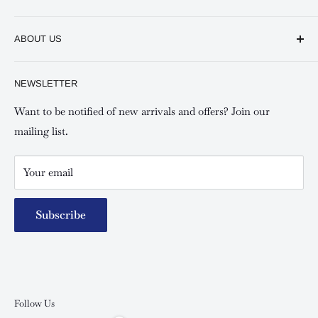
Keswick CBD Bruce House
Frequently asked questions
Keswick Sarit Center
ABOUT US
Shipping and Refunds Policy
Keswick Kilimani, Kindaruma Road
Privacy policy
About Us
NEWSLETTER
Keswick Mombasa, Mombasa Mall - Mwembe Tayari
Your account
Contact us
Special campaigns
Want to be notified of new arrivals and offers? Join our
mailing list.
Your email
Subscribe
Follow Us