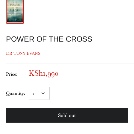
POWER OF THE CROSS
DR TONY EVANS
KSh1,990
Price:
Quantity:
Sold out