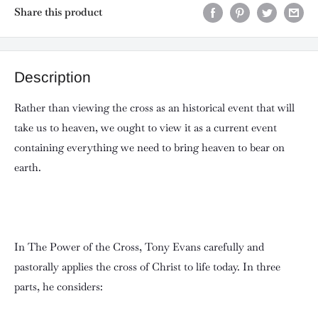
Share this product
Description
Rather than viewing the cross as an historical event that will
take us to heaven, we ought to view it as a current event
containing everything we need to bring heaven to bear on
earth.
In The Power of the Cross, Tony Evans carefully and
pastorally applies the cross of Christ to life today. In three
parts, he considers: