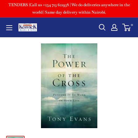
TENDERS |Call us +254 713 621938 | We do deliveries anywhere in the
world | Same day delivery within Nairobi.
0