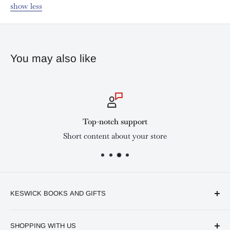
show less
You may also like
Top-notch support
Short content about your store
KESWICK BOOKS AND GIFTS
Available online and in our branches in Nairobi:
SHOPPING WITH US