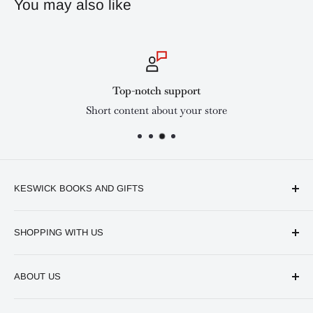
You may also like
Top-notch support
Short content about your store
KESWICK BOOKS AND GIFTS
Available online and in our branches in Nairobi:
SHOPPING WITH US
Keswick CBD Bruce House
Frequently asked questions
Keswick Sarit Center
ABOUT US
Shipping and Refunds Policy
Keswick Kilimani, Kindaruma Road
Privacy policy
About Us