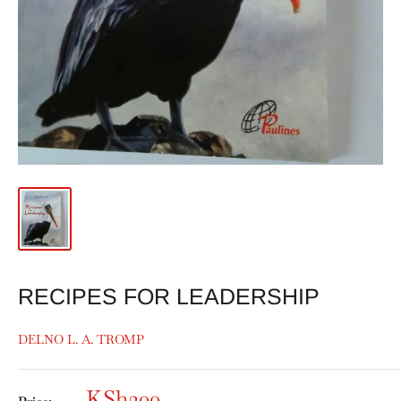
RECIPES FOR LEADERSHIP
DELNO L. A. TROMP
KSh200