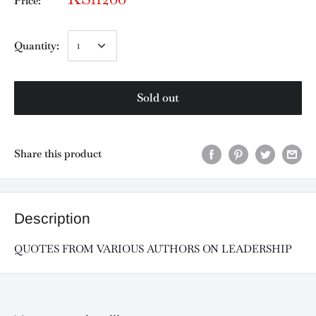
Price:
Quantity:
Sold out
Share this product
Description
QUOTES FROM VARIOUS AUTHORS ON LEADERSHIP