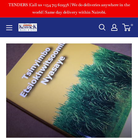
TENDERS |Call us +254 713 621938 | We do deliveries anywhere in the
world | Same day delivery within Nairobi.
0