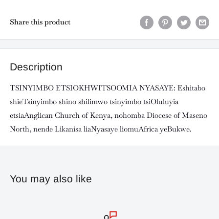
Share this product
Description
TSINYIMBO ETSIOKHWITSOOMIA NYASAYE: Eshitabo
shieTsinyimbo shino shilimwo tsinyimbo tsiOluluyia
etsiaAnglican Church of Kenya, nohomba Diocese of Maseno
North, nende Likanisa liaNyasaye liomuAfrica yeBukwe.
You may also like