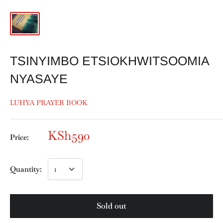
TSINYIMBO ETSIOKHWITSOOMIA
NYASAYE
LUHYA PRAYER BOOK
KSh590
Price:
Quantity:
Sold out