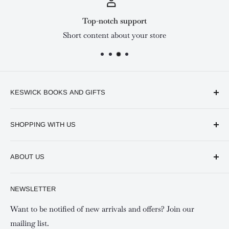
Top-notch support
Short content about your store
KESWICK BOOKS AND GIFTS
Available online and in our branches in Nairobi:
SHOPPING WITH US
Keswick CBD Bruce House
Frequently asked questions
Keswick Sarit Center
ABOUT US
Shipping and Refunds Policy
Keswick Kilimani, Kindaruma Road
Privacy policy
About Us
NEWSLETTER
Keswick Mombasa, Mombasa Mall - Mwembe Tayari
Your account
Contact us
Special campaigns
Want to be notified of new arrivals and offers? Join our
mailing list.