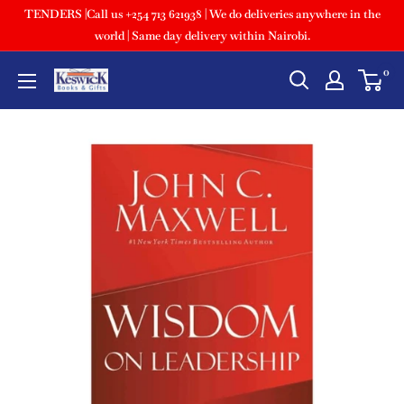
TENDERS |Call us +254 713 621938 | We do deliveries anywhere in the
world | Same day delivery within Nairobi.
0