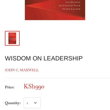
WISDOM ON LEADERSHIP
JOHN C. MAXWELL
KSh990
Price:
Quantity: