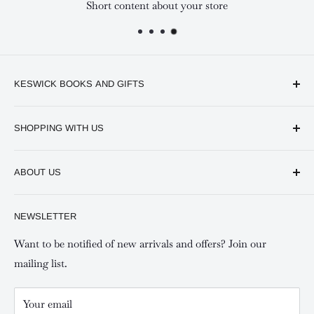
Short content about your store
KESWICK BOOKS AND GIFTS
Available online and in our branches in Nairobi:
SHOPPING WITH US
Keswick CBD Bruce House
Frequently asked questions
Keswick Sarit Center
ABOUT US
Shipping and Refunds Policy
Keswick Kilimani, Kindaruma Road
Privacy policy
About Us
NEWSLETTER
Keswick Mombasa, Mombasa Mall - Mwembe Tayari
Your account
Contact us
Special campaigns
Want to be notified of new arrivals and offers? Join our
mailing list.
Your email