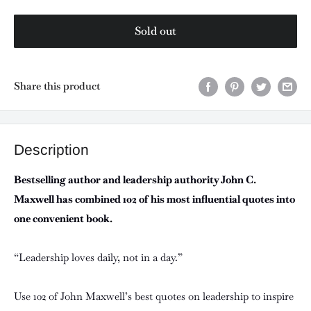
Sold out
Share this product
Description
Bestselling author and leadership authority John C.
Maxwell has combined 102 of his most influential quotes into
one convenient book.
“Leadership loves daily, not in a day.”
Use 102 of John Maxwell’s best quotes on leadership to inspire