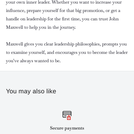
your own inner leader. Whether you want to increase your
influence, prepare yourself for that big promotion, or get a
handle on leadership for the first time, you can trust John
Maxwell to help you in the journey.
Maxwell gives you clear leadership philosophies, prompts you
to examine yourself, and encourages you to become the leader
you’ve always wanted to be.
You may also like
Secure payments